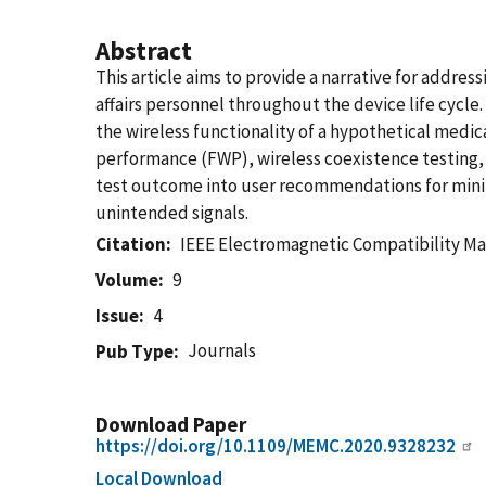
Abstract
This article aims to provide a narrative for addre
affairs personnel throughout the device life cycle
the wireless functionality of a hypothetical medic
performance (FWP), wireless coexistence testing,
test outcome into user recommendations for min
unintended signals.
Citation
IEEE Electromagnetic Compatibility M
Volume
9
Issue
4
Journals
Pub Type
Download Paper
https://doi.org/10.1109/MEMC.2020.9328232
Local Download