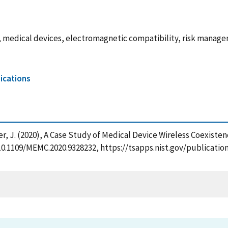
edical devices, electromagnetic compatibility, risk managemen
cations
Coder, J. (2020), A Case Study of Medical Device Wireless Coexis
g/10.1109/MEMC.2020.9328232, https://tsapps.nist.gov/publica