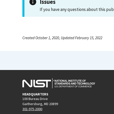
Issues
If you have any questions about this pub
Created October 1, 2020, Updated February 15, 2022
HEADQUARTERS
100 Bureau Drive
Gaithersburg, MD 20899
301-975-2000