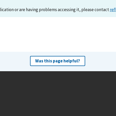
lication or are having problems accessing it, please contact
ref
Was this page helpful?