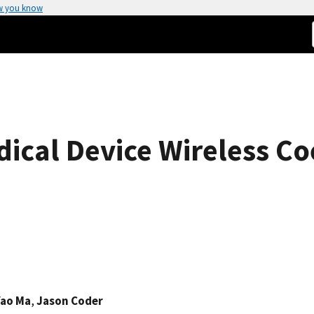
w you know
dical Device Wireless Co
Yao Ma
,
Jason Coder