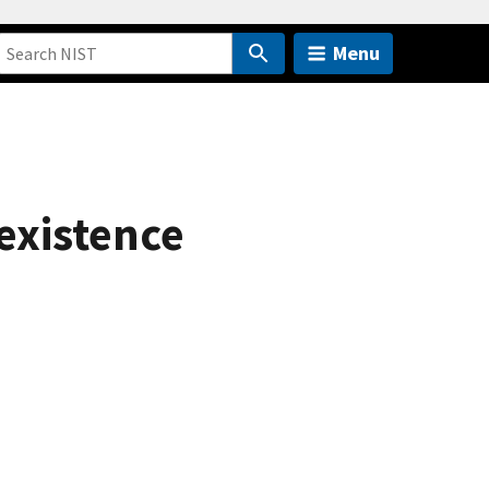
Menu
existence