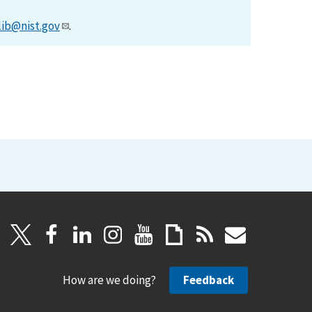
lib@nist.gov
.
How are we doing?
Feedback