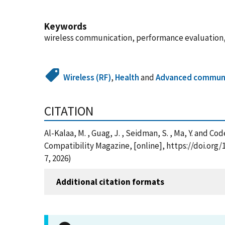
Keywords
wireless communication, performance evaluation, m
Wireless (RF)
,
Health
and
Advanced communi
CITATION
Al-Kalaa, M. , Guag, J. , Seidman, S. , Ma, Y. and 
Compatibility Magazine, [online], https://doi.or
7, 2026)
Additional citation formats