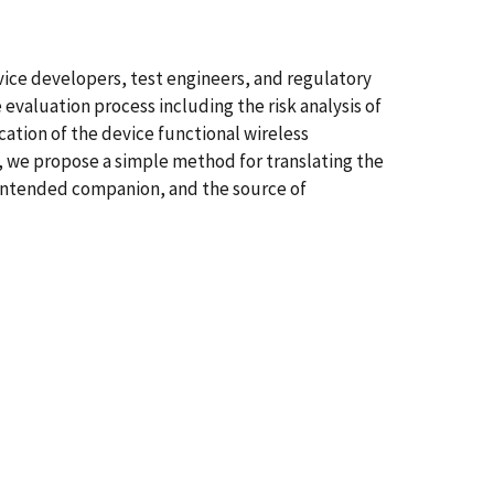
evice developers, test engineers, and regulatory
evaluation process including the risk analysis of
cation of the device functional wireless
 we propose a simple method for translating the
intended companion, and the source of