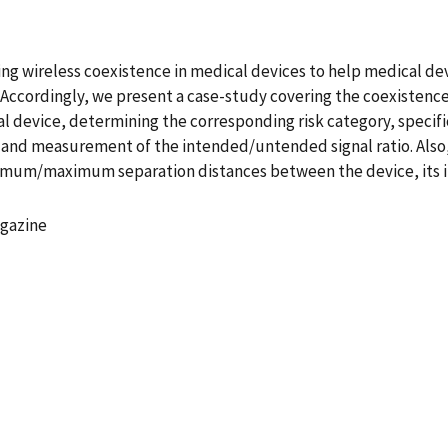
ssing wireless coexistence in medical devices to help medical d
. Accordingly, we present a case-study covering the coexistence 
al device, determining the corresponding risk category, specifi
 and measurement of the intended/untended signal ratio. Also,
imum/maximum separation distances between the device, its 
agazine