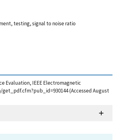
t, testing, signal to noise ratio
tence Evaluation, IEEE Electromagnetic
tion/get_pdf.cfm?pub_id=930144 (Accessed August