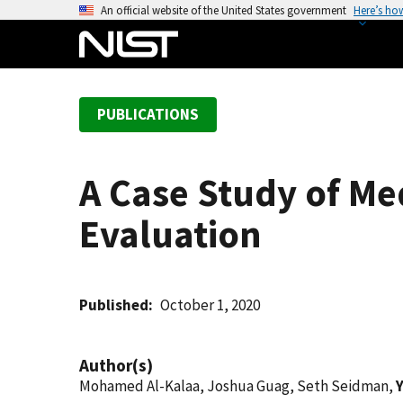
S
An official website of the United States government
Here’s ho
k
i
p
t
PUBLICATIONS
o
m
a
A Case Study of Me
i
n
Evaluation
c
o
n
t
Published
October 1, 2020
e
n
Author(s)
t
Mohamed Al-Kalaa, Joshua Guag, Seth Seidman,