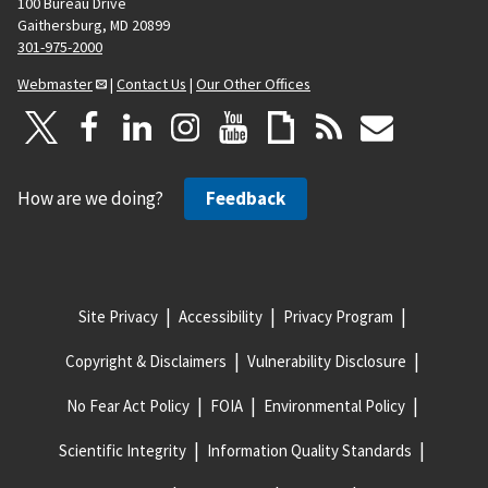
100 Bureau Drive
Gaithersburg, MD 20899
301-975-2000
Webmaster
|
Contact Us
|
Our Other Offices
How are we doing?
Feedback
Site Privacy
Accessibility
Privacy Program
Copyright & Disclaimers
Vulnerability Disclosure
No Fear Act Policy
FOIA
Environmental Policy
Scientific Integrity
Information Quality Standards