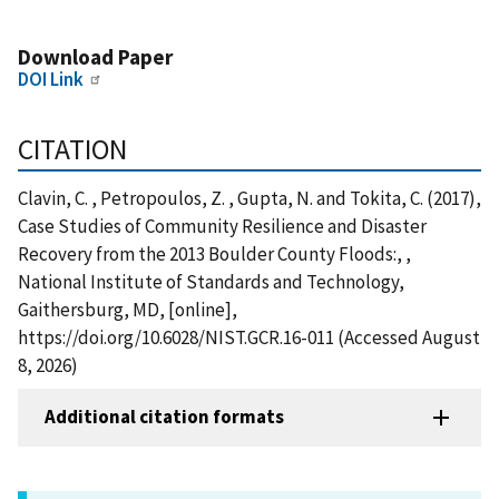
Download Paper
DOI Link
CITATION
Clavin, C. , Petropoulos, Z. , Gupta, N. and Tokita, C. (2017),
Case Studies of Community Resilience and Disaster
Recovery from the 2013 Boulder County Floods:, ,
National Institute of Standards and Technology,
Gaithersburg, MD, [online],
https://doi.org/10.6028/NIST.GCR.16-011 (Accessed August
8, 2026)
Additional citation formats