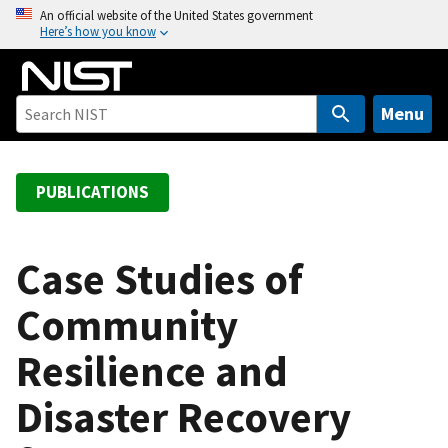
S
An official website of the United States government
Here’s how you know
k
i
p
t
Menu
o
m
a
PUBLICATIONS
i
n
c
Case Studies of
o
Community
n
t
Resilience and
e
n
Disaster Recovery
t