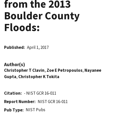
from the 2013
Boulder County
Floods:
Published
April 1, 2017
Author(s)
Christopher T Clavin
,
Zoe E Petropoulos
,
Nayanee
Gupta
,
Christopher K Tokita
Citation
- NIST GCR 16-011
Report Number
NIST GCR 16-011
NIST Pubs
Pub Type