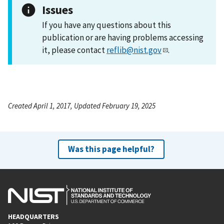
Issues
If you have any questions about this
publication or are having problems accessing
it, please contact
reflib@nist.gov
.
Created April 1, 2017, Updated February 19, 2025
Was this page helpful?
HEADQUARTERS