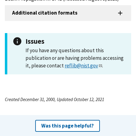
Additional citation formats
Issues
If you have any questions about this
publication or are having problems accessing
it, please contact
reflib@nist.gov
.
Created December 31, 2000, Updated October 12, 2021
Was this page helpful?