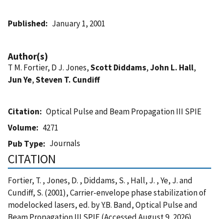
Published
January 1, 2001
Author(s)
T M. Fortier, D J. Jones,
Scott Diddams
,
John L. Hall
,
Jun Ye
,
Steven T. Cundiff
Citation
Optical Pulse and Beam Propagation III SPIE
Volume
4271
Journals
Pub Type
CITATION
Fortier, T. , Jones, D. , Diddams, S. , Hall, J. , Ye, J. and
Cundiff, S. (2001), Carrier-envelope phase stabilization of
modelocked lasers, ed. by Y.B. Band, Optical Pulse and
Beam Propagation III SPIE (Accessed August 9, 2026)