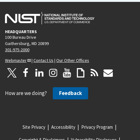
HEADQUARTERS
100 Bureau Drive
Gaithersburg, MD 20899
301-975-2000
Webmaster
|
Contact Us
|
Our Other Offices
How are we doing?
Feedback
Site Privacy
Accessibility
Privacy Program
Copyright & Disclaimers
Vulnerability Disclosure