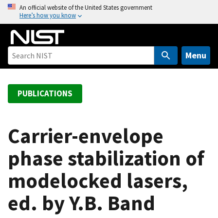
S
An official website of the United States government
Here’s how you know
k
i
p
t
Menu
o
m
a
PUBLICATIONS
i
n
c
Carrier-envelope
o
phase stabilization of
n
t
modelocked lasers,
e
n
ed. by Y.B. Band
t