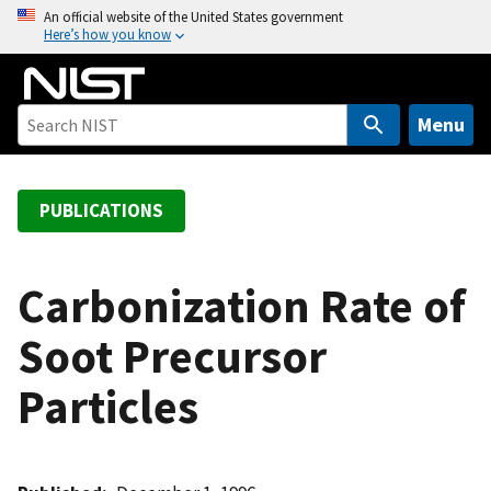
S
An official website of the United States government
Here’s how you know
k
i
p
t
Menu
o
m
a
PUBLICATIONS
i
n
c
Carbonization Rate of
o
Soot Precursor
n
t
Particles
e
n
t