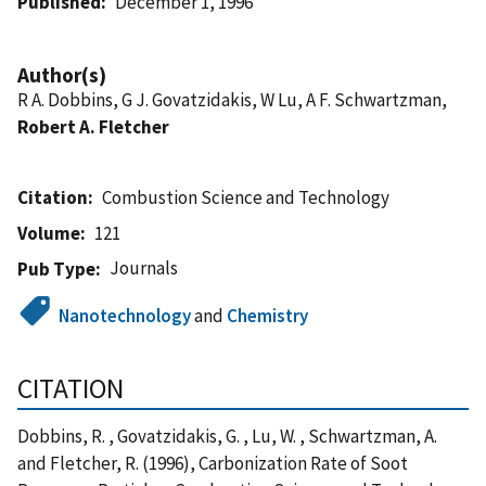
Published
December 1, 1996
Author(s)
R A. Dobbins, G J. Govatzidakis, W Lu, A F. Schwartzman,
Robert A. Fletcher
Citation
Combustion Science and Technology
Volume
121
Journals
Pub Type
Nanotechnology
and
Chemistry
CITATION
Dobbins, R. , Govatzidakis, G. , Lu, W. , Schwartzman, A.
and Fletcher, R. (1996), Carbonization Rate of Soot