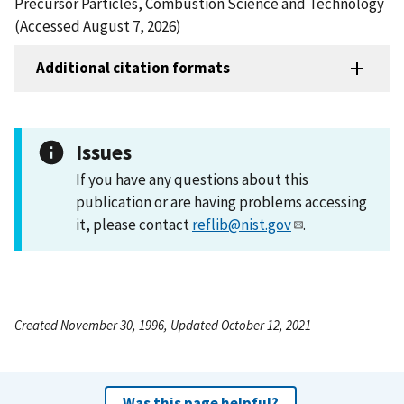
Precursor Particles, Combustion Science and Technology
(Accessed August 7, 2026)
Additional citation formats
Issues
If you have any questions about this
publication or are having problems accessing
it, please contact
reflib@nist.gov
.
Created November 30, 1996, Updated October 12, 2021
Was this page helpful?