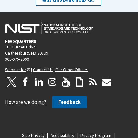
HEADQUARTERS
100 Bureau Drive
Gaithersburg, MD 20899
301-975-2000
Webmaster
|
Contact Us
|
Our Other Offices
How are we doing?
Feedback
Site Privacy
Accessibility
Privacy Program