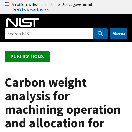
S
An official website of the United States government
Here’s how you know
k
i
p
t
Menu
o
m
a
PUBLICATIONS
i
n
c
Carbon weight
o
analysis for
n
t
machining operation
e
n
and allocation for
t