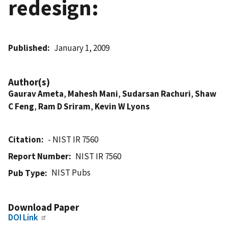
redesign:
Published
January 1, 2009
Author(s)
Gaurav Ameta
,
Mahesh Mani
,
Sudarsan Rachuri
,
Shaw
C Feng
,
Ram D Sriram
,
Kevin W Lyons
Citation
- NIST IR 7560
Report Number
NIST IR 7560
NIST Pubs
Pub Type
Download Paper
DOI Link