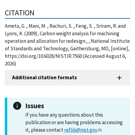
CITATION
Ameta, G. , Mani, M. , Rachuri, S. , Feng, S. , Sriram, R. and
Lyons, K. (2009), Carbon weight analysis for machining
operation and allocation for redesign:, , National Institute
of Standards and Technology, Gaithersburg, MD, [online],
https://doi.org/10.6028/NIST.IR.7560 (Accessed August 6,
2026)
Additional citation formats
Issues
If you have any questions about this
publication or are having problems accessing
it, please contact
reflib@nist.gov
.