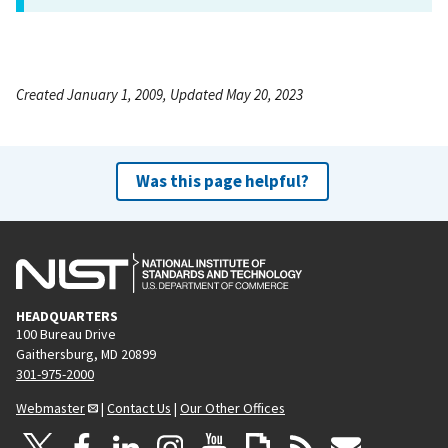
Created January 1, 2009, Updated May 20, 2023
Was this page helpful?
HEADQUARTERS
100 Bureau Drive
Gaithersburg, MD 20899
301-975-2000
Webmaster
|
Contact Us
|
Our Other Offices