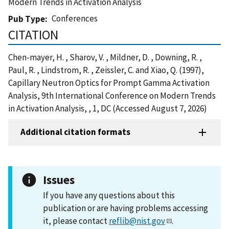
Modern Trends in Activation Analysis
Conferences
Pub Type
CITATION
Chen-mayer, H. , Sharov, V. , Mildner, D. , Downing, R. ,
Paul, R. , Lindstrom, R. , Zeissler, C. and Xiao, Q. (1997),
Capillary Neutron Optics for Prompt Gamma Activation
Analysis, 9th International Conference on Modern Trends
in Activation Analysis, , 1, DC (Accessed August 7, 2026)
Additional citation formats
Issues
If you have any questions about this
publication or are having problems accessing
it, please contact
reflib@nist.gov
.