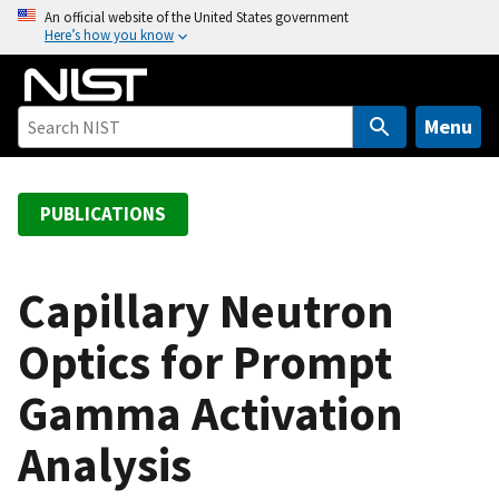
S
An official website of the United States government
Here’s how you know
k
i
p
t
Menu
o
m
a
PUBLICATIONS
i
n
c
Capillary Neutron
o
Optics for Prompt
n
t
Gamma Activation
e
n
Analysis
t