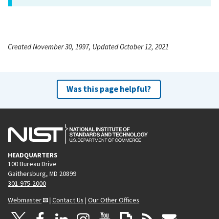
Created November 30, 1997, Updated October 12, 2021
Was this page helpful?
HEADQUARTERS
100 Bureau Drive
Gaithersburg, MD 20899
301-975-2000
Webmaster
|
Contact Us
|
Our Other Offices