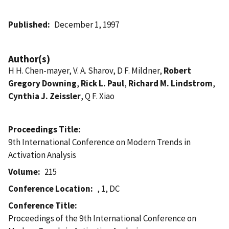
Published
December 1, 1997
Author(s)
H H. Chen-mayer, V. A. Sharov, D F. Mildner,
Robert
Gregory Downing
,
Rick L. Paul
,
Richard M. Lindstrom
,
Cynthia J. Zeissler
, Q F. Xiao
Proceedings Title
9th International Conference on Modern Trends in
Activation Analysis
Volume
215
Conference Location
, 1, DC
Conference Title
Proceedings of the 9th International Conference on