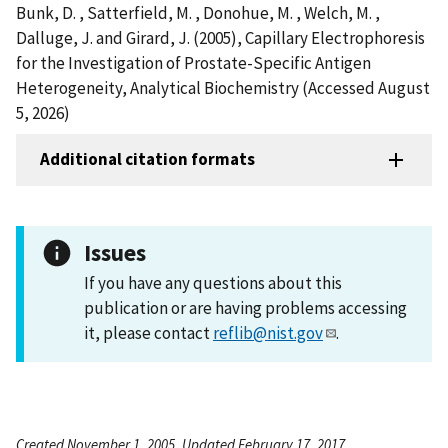
Bunk, D. , Satterfield, M. , Donohue, M. , Welch, M. ,
Dalluge, J. and Girard, J. (2005), Capillary Electrophoresis
for the Investigation of Prostate-Specific Antigen
Heterogeneity, Analytical Biochemistry (Accessed August
5, 2026)
Additional citation formats
Issues
If you have any questions about this
publication or are having problems accessing
it, please contact
reflib@nist.gov
.
Created November 1, 2005, Updated February 17, 2017