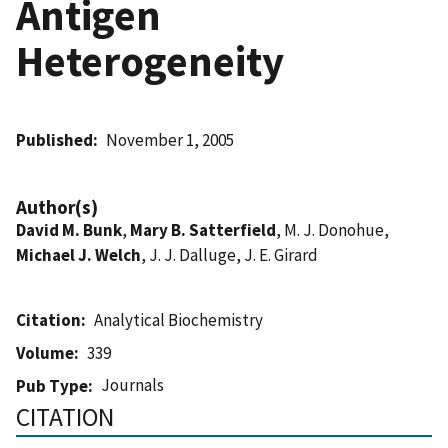
Antigen
Heterogeneity
Published
November 1, 2005
Author(s)
David M. Bunk
,
Mary B. Satterfield
, M. J. Donohue,
Michael J. Welch
, J. J. Dalluge, J. E. Girard
Citation
Analytical Biochemistry
Volume
339
Journals
Pub Type
CITATION