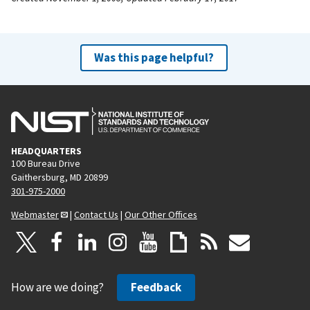
Was this page helpful?
HEADQUARTERS
100 Bureau Drive
Gaithersburg, MD 20899
301-975-2000
Webmaster
|
Contact Us
|
Our Other Offices
How are we doing?
Feedback