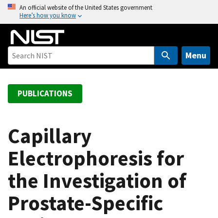
S
An official website of the United States government
Here’s how you know
k
i
p
t
Menu
o
m
a
PUBLICATIONS
i
n
c
Capillary
o
Electrophoresis for
n
t
the Investigation of
e
n
Prostate-Specific
t