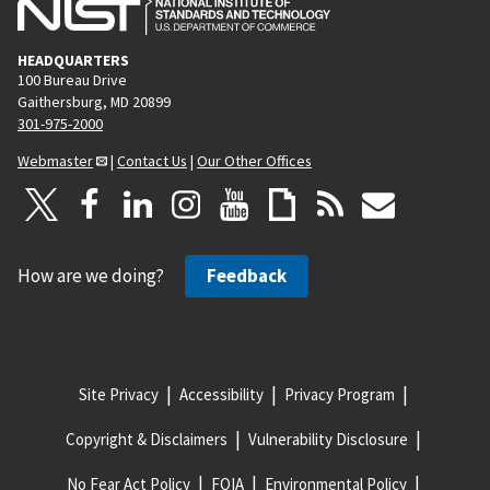
HEADQUARTERS
100 Bureau Drive
Gaithersburg, MD 20899
301-975-2000
Webmaster
|
Contact Us
|
Our Other Offices
How are we doing?
Feedback
Site Privacy
Accessibility
Privacy Program
Copyright & Disclaimers
Vulnerability Disclosure
No Fear Act Policy
FOIA
Environmental Policy