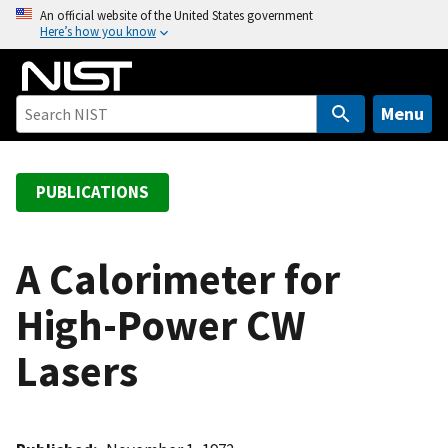
S
An official website of the United States government
Here’s how you know
k
i
p
t
Menu
o
m
a
PUBLICATIONS
i
n
c
A Calorimeter for
o
High-Power CW
n
t
Lasers
e
n
t