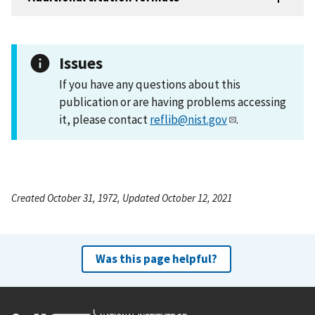
Issues
If you have any questions about this
publication or are having problems accessing
it, please contact
reflib@nist.gov
.
Created October 31, 1972, Updated October 12, 2021
Was this page helpful?