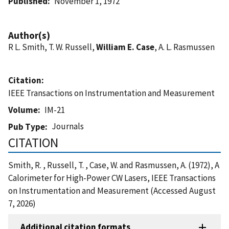
Published
November 1, 1972
Author(s)
R L. Smith, T. W. Russell,
William E. Case
, A. L. Rasmussen
Citation
IEEE Transactions on Instrumentation and Measurement
Volume
IM-21
Journals
Pub Type
CITATION
Smith, R. , Russell, T. , Case, W. and Rasmussen, A. (1972), A
Calorimeter for High-Power CW Lasers, IEEE Transactions
on Instrumentation and Measurement (Accessed August
7, 2026)
Additional citation formats