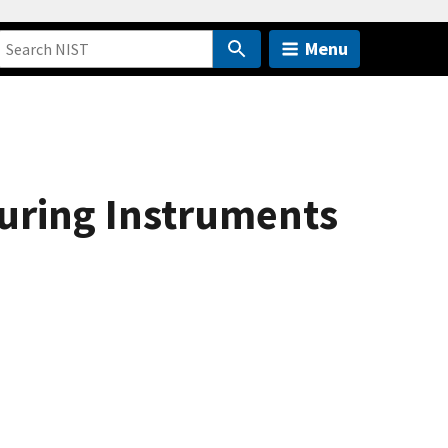
Menu
uring Instruments