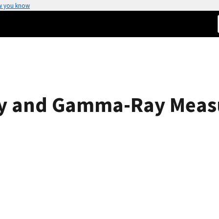
w you know
Ray and Gamma-Ray Meas