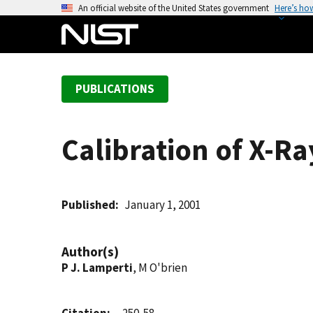
S
An official website of the United States government
Here’s ho
k
i
p
t
PUBLICATIONS
o
m
a
Calibration of X-
i
n
c
o
Published
January 1, 2001
n
t
Author(s)
e
P J. Lamperti
, M O'brien
n
t