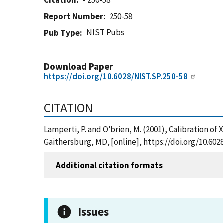
Citation
- 250-58
Report Number
250-58
NIST Pubs
Pub Type
Download Paper
https://doi.org/10.6028/NIST.SP.250-58
CITATION
Lamperti, P. and O'brien, M. (2001), Calibration 
Gaithersburg, MD, [online], https://doi.org/10.602
Additional citation formats
Issues