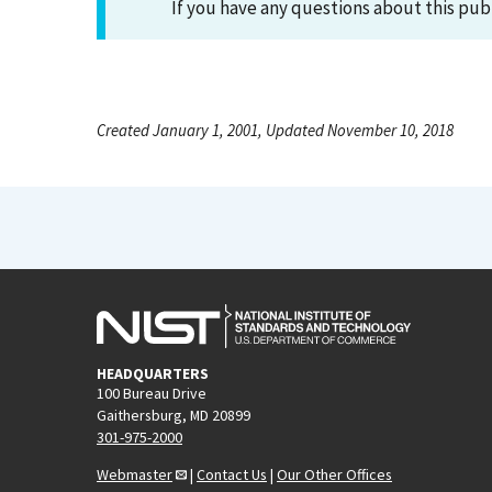
If you have any questions about this pub
Created January 1, 2001, Updated November 10, 2018
HEADQUARTERS
100 Bureau Drive
Gaithersburg, MD 20899
301-975-2000
Webmaster
|
Contact Us
|
Our Other Offices