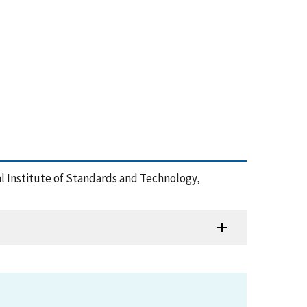
al Institute of Standards and Technology,