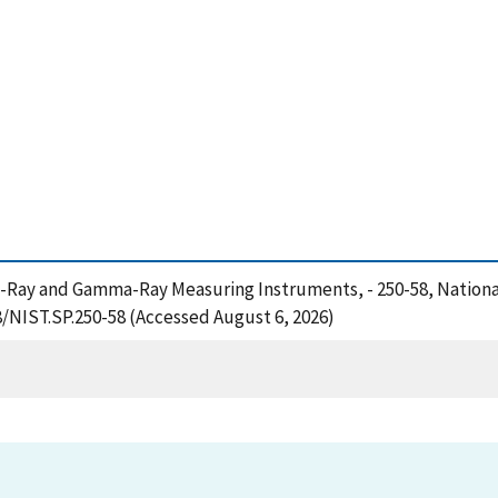
of X-Ray and Gamma-Ray Measuring Instruments, - 250-58, Nation
8/NIST.SP.250-58 (Accessed August 6, 2026)