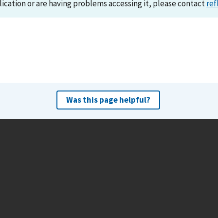
lication or are having problems accessing it, please contact
ref
Was this page helpful?