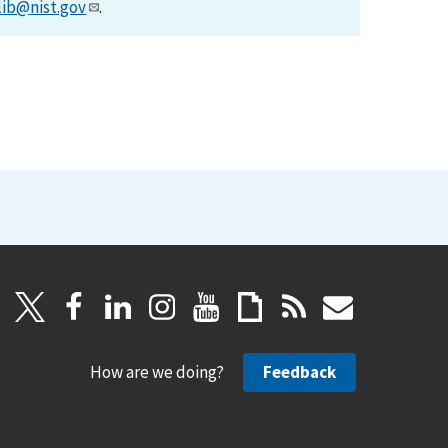
lib@nist.gov
.
How are we doing?
Feedback