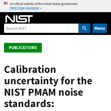
S
An official website of the United States government
Here’s how you know
k
i
p
t
Menu
o
m
a
PUBLICATIONS
i
n
c
Calibration
o
uncertainty for the
n
t
NIST PMAM noise
e
n
standards:
t