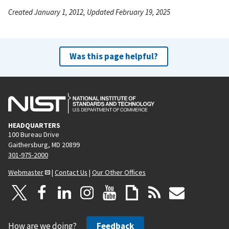
Created January 1, 2012, Updated February 19, 2025
Was this page helpful?
HEADQUARTERS
100 Bureau Drive
Gaithersburg, MD 20899
301-975-2000
Webmaster
|
Contact Us
|
Our Other Offices
How are we doing?
Feedback