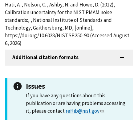
Hati, A. , Nelson, C. , Ashby, N. and Howe, D. (2012),
Calibration uncertainty for the NIST PMAM noise
standards:, , National Institute of Standards and
Technology, Gaithersburg, MD, [online],
https://doi.org/10.6028/NIST.SP.250-90 (Accessed August
6, 2026)
Additional citation formats
Issues
If you have any questions about this
publication or are having problems accessing
it, please contact
reflib@nist.gov
.