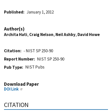
Published
January 1, 2012
Author(s)
Archita Hati
,
Craig Nelson
,
Neil Ashby
,
David Howe
Citation
- NIST SP 250-90
Report Number
NIST SP 250-90
NIST Pubs
Pub Type
Download Paper
DOI Link
CITATION