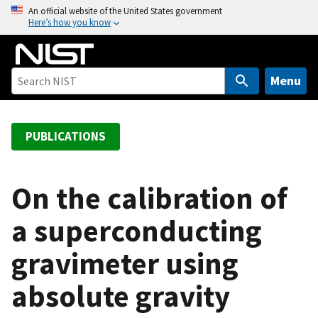
S
An official website of the United States government
Here’s how you know
k
i
p
t
Menu
o
m
a
PUBLICATIONS
i
n
c
On the calibration of
o
a superconducting
n
t
gravimeter using
e
n
absolute gravity
t