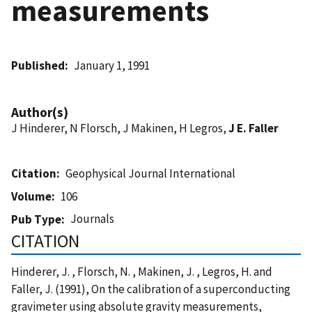
measurements
Published
January 1, 1991
Author(s)
J Hinderer, N Florsch, J Makinen, H Legros,
J E. Faller
Citation
Geophysical Journal International
Volume
106
Journals
Pub Type
CITATION
Hinderer, J. , Florsch, N. , Makinen, J. , Legros, H. and
Faller, J. (1991), On the calibration of a superconducting
gravimeter using absolute gravity measurements,