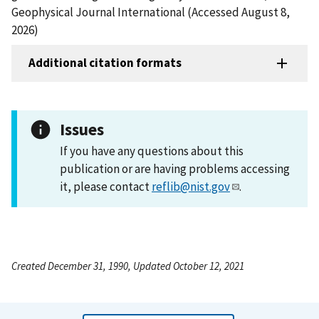
Geophysical Journal International (Accessed August 8,
2026)
Additional citation formats
Issues
If you have any questions about this
publication or are having problems accessing
it, please contact
reflib@nist.gov
.
Created December 31, 1990, Updated October 12, 2021