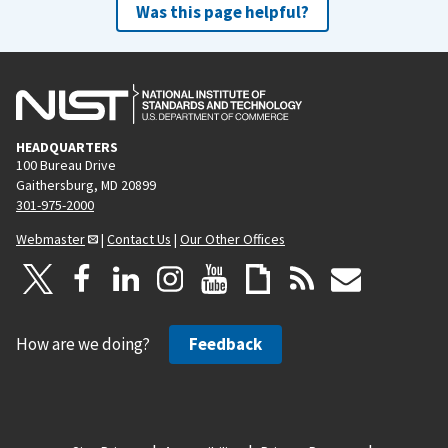
Was this page helpful?
HEADQUARTERS
100 Bureau Drive
Gaithersburg, MD 20899
301-975-2000
Webmaster
|
Contact Us
|
Our Other Offices
How are we doing?
Feedback