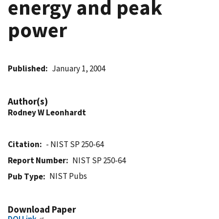
energy and peak
power
Published
January 1, 2004
Author(s)
Rodney W Leonhardt
Citation
- NIST SP 250-64
Report Number
NIST SP 250-64
NIST Pubs
Pub Type
Download Paper
DOI Link