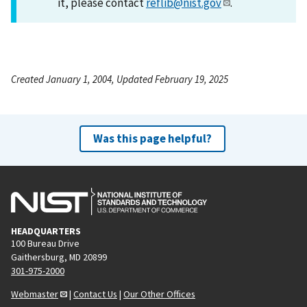
it, please contact
reflib@nist.gov
.
Created January 1, 2004, Updated February 19, 2025
Was this page helpful?
HEADQUARTERS
100 Bureau Drive
Gaithersburg, MD 20899
301-975-2000
Webmaster
|
Contact Us
|
Our Other Offices