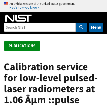
S
An official website of the United States government
Here’s how you know
k
i
p
t
Menu
o
m
a
PUBLICATIONS
i
n
c
Calibration service
o
for low-level pulsed-
n
t
laser radiometers at
e
n
1.06 Âµm ::pulse
t