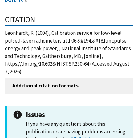
CITATION
Leonhardt, R. (2004), Calibration service for low-level
pulsed-laser radiometers at 1.06 &#194;&#181;m ::pulse
energy and peak power, , National Institute of Standards
and Technology, Gaithersburg, MD, [online],
https://doi.org/10.6028/NIST.SP.250-64 (Accessed August
7, 2026)
Additional citation formats
Issues
If you have any questions about this
publication or are having problems accessing