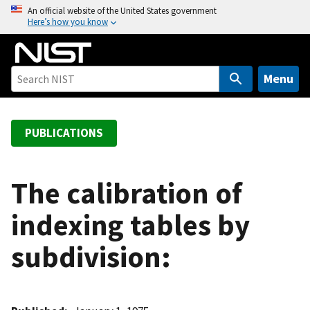
S
An official website of the United States government
Here’s how you know
k
i
p
t
Menu
o
m
a
PUBLICATIONS
i
n
c
The calibration of
o
indexing tables by
n
t
subdivision:
e
n
t