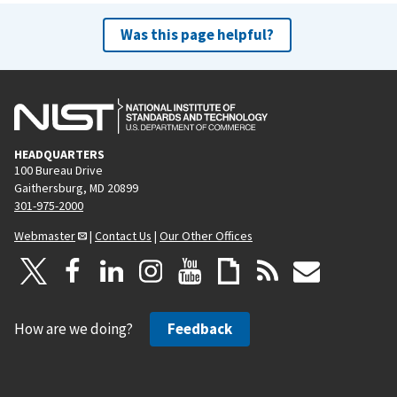
Was this page helpful?
HEADQUARTERS
100 Bureau Drive
Gaithersburg, MD 20899
301-975-2000
Webmaster
|
Contact Us
|
Our Other Offices
How are we doing?
Feedback