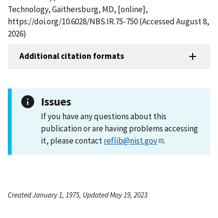
Technology, Gaithersburg, MD, [online],
https://doi.org/10.6028/NBS.IR.75-750 (Accessed August 8,
2026)
Additional citation formats
Issues
If you have any questions about this
publication or are having problems accessing
it, please contact
reflib@nist.gov
.
Created January 1, 1975, Updated May 19, 2023