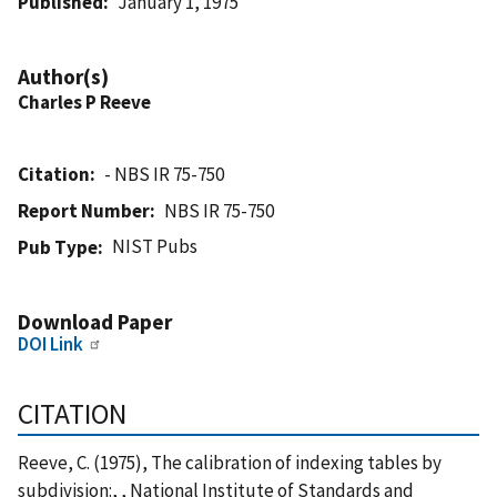
Published
January 1, 1975
Author(s)
Charles P Reeve
Citation
- NBS IR 75-750
Report Number
NBS IR 75-750
NIST Pubs
Pub Type
Download Paper
DOI Link
CITATION
Reeve, C. (1975), The calibration of indexing tables by
subdivision:, , National Institute of Standards and