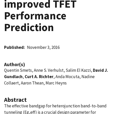
improved TFET
Performance
Prediction
Published
November 3, 2016
Author(s)
Quentin Smets, Anne S. Verhulst, Salim El Kazzi,
David J.
Gundlach
,
Curt A. Richter
, Anda Mocuta, Nadine
Collaert, Aaron Thean, Marc Heyns
Abstract
The effective bandgap for heterojunction band-to-band
tunneling (Eg,eff) is a crucial design parameter for