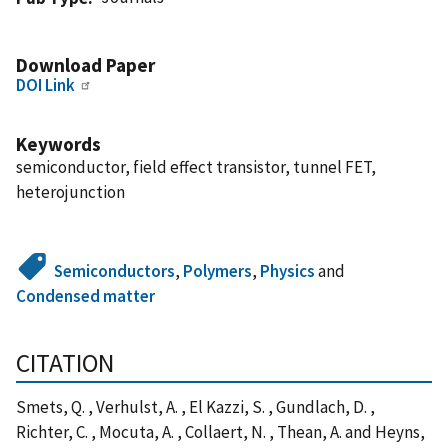
Download Paper
DOI Link
Keywords
semiconductor, field effect transistor, tunnel FET,
heterojunction
Semiconductors
,
Polymers
,
Physics
and
Condensed matter
CITATION
Smets, Q. , Verhulst, A. , El Kazzi, S. , Gundlach, D. ,
Richter, C. , Mocuta, A. , Collaert, N. , Thean, A. and Heyns,