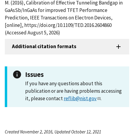
M. (2016), Calibration of Effective Tunneling Bandgap in
GaAsSb/InGaAs for improved TFET Performance
Prediction, IEEE Transactions on Electron Devices,
[online], https://doi.org/10.1109/TED.2016.2604860
(Accessed August 5, 2026)
Additional citation formats
Issues
If you have any questions about this
publication or are having problems accessing
it, please contact
reflib@nist.gov
.
Created November 2, 2016, Updated October 12, 2021