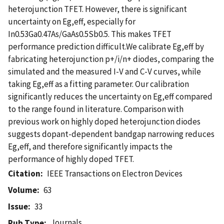
heterojunction TFET. However, there is significant
uncertainty on Eg,eff, especially for
In0.53Ga0.47As/GaAs0.5Sb0.5. This makes TFET
performance prediction difficult.We calibrate Eg,eff by
fabricating heterojunction p+/i/n+ diodes, comparing the
simulated and the measured I-V and C-V curves, while
taking Eg,eff as a fitting parameter. Our calibration
significantly reduces the uncertainty on Eg,eff compared
to the range found in literature. Comparison with
previous work on highly doped heterojunction diodes
suggests dopant-dependent bandgap narrowing reduces
Eg,eff, and therefore significantly impacts the
performance of highly doped TFET.
Citation
IEEE Transactions on Electron Devices
Volume
63
Issue
33
Journals
Pub Type