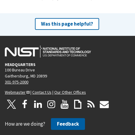
Was this page helpful?
HEADQUARTERS
100 Bureau Drive
Gaithersburg, MD 20899
301-975-2000
Webmaster
|
Contact Us
|
Our Other Offices
How are we doing?
Feedback