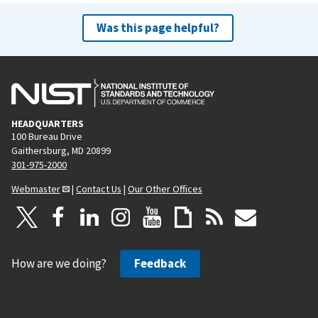
Was this page helpful?
HEADQUARTERS
100 Bureau Drive
Gaithersburg, MD 20899
301-975-2000
Webmaster
|
Contact Us
|
Our Other Offices
How are we doing?
Feedback