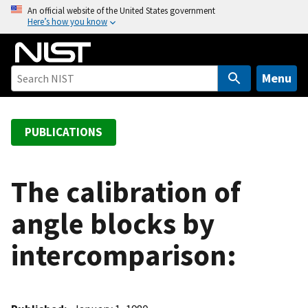
S
An official website of the United States government
Here’s how you know
k
i
p
t
Menu
o
m
a
PUBLICATIONS
i
n
c
The calibration of
o
angle blocks by
n
t
intercomparison:
e
n
t