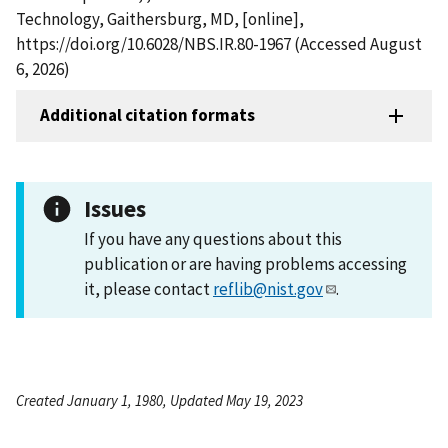
Technology, Gaithersburg, MD, [online],
https://doi.org/10.6028/NBS.IR.80-1967 (Accessed August
6, 2026)
Additional citation formats
Issues
If you have any questions about this
publication or are having problems accessing
it, please contact
reflib@nist.gov
.
Created January 1, 1980, Updated May 19, 2023