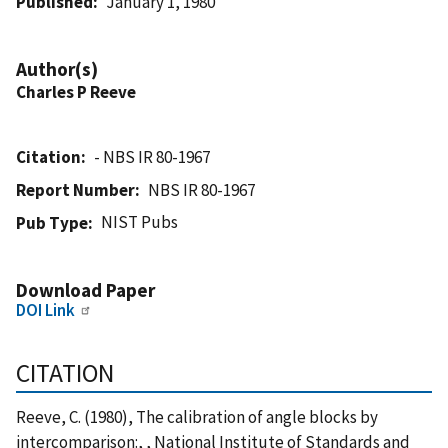
Published
January 1, 1980
Author(s)
Charles P Reeve
Citation
- NBS IR 80-1967
Report Number
NBS IR 80-1967
NIST Pubs
Pub Type
Download Paper
DOI Link
CITATION
Reeve, C. (1980), The calibration of angle blocks by
intercomparison:, , National Institute of Standards and