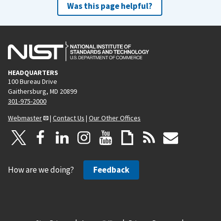
Was this page helpful?
HEADQUARTERS
100 Bureau Drive
Gaithersburg, MD 20899
301-975-2000
Webmaster
|
Contact Us
|
Our Other Offices
How are we doing?
Feedback