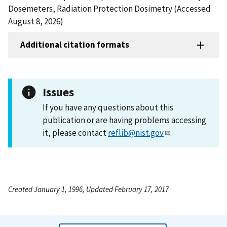
Dosemeters, Radiation Protection Dosimetry (Accessed
August 8, 2026)
Additional citation formats
Issues
If you have any questions about this
publication or are having problems accessing
it, please contact
reflib@nist.gov
.
Created January 1, 1996, Updated February 17, 2017