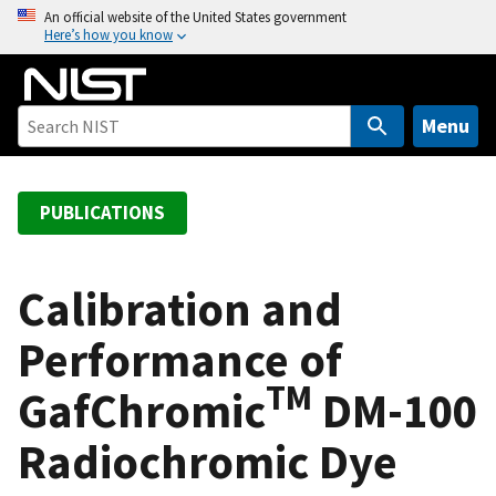
S
An official website of the United States government
Here’s how you know
k
i
p
t
Menu
o
m
a
PUBLICATIONS
i
n
c
Calibration and
o
Performance of
n
t
TM
GafChromic
DM-100
e
n
Radiochromic Dye
t