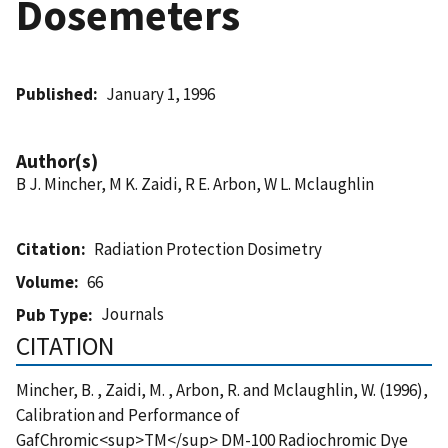
Dosemeters
Published
January 1, 1996
Author(s)
B J. Mincher, M K. Zaidi, R E. Arbon, W L. Mclaughlin
Citation
Radiation Protection Dosimetry
Volume
66
Journals
Pub Type
CITATION
Mincher, B. , Zaidi, M. , Arbon, R. and Mclaughlin, W. (1996),
Calibration and Performance of
GafChromic<sup>TM</sup> DM-100 Radiochromic Dye