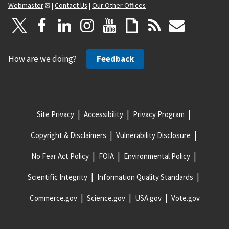
Webmaster
|
Contact Us
|
Our Other Offices
How are we doing?
Feedback
Site Privacy
Accessibility
Privacy Program
Copyright & Disclaimers
Vulnerability Disclosure
No Fear Act Policy
FOIA
Environmental Policy
Scientific Integrity
Information Quality Standards
Commerce.gov
Science.gov
USA.gov
Vote.gov