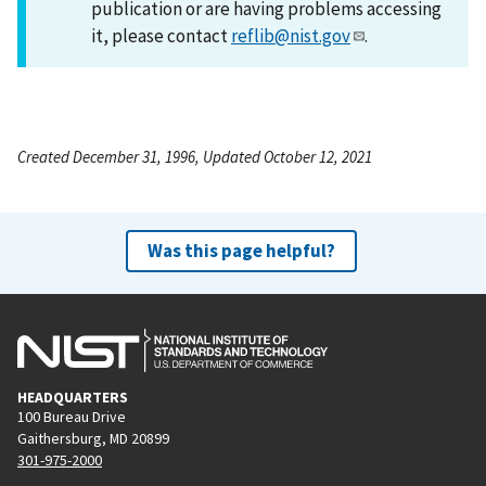
publication or are having problems accessing
it, please contact
reflib@nist.gov
.
Created December 31, 1996, Updated October 12, 2021
Was this page helpful?
HEADQUARTERS
100 Bureau Drive
Gaithersburg, MD 20899
301-975-2000