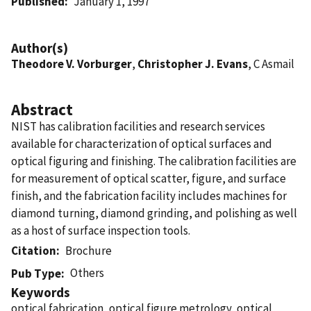
Published
January 1, 1997
Author(s)
Theodore V. Vorburger
,
Christopher J. Evans
, C Asmail
Abstract
NIST has calibration facilities and research services
available for characterization of optical surfaces and
optical figuring and finishing. The calibration facilities are
for measurement of optical scatter, figure, and surface
finish, and the fabrication facility includes machines for
diamond turning, diamond grinding, and polishing as well
as a host of surface inspection tools.
Citation
Brochure
Others
Pub Type
Keywords
optical fabrication, optical figure metrology, optical