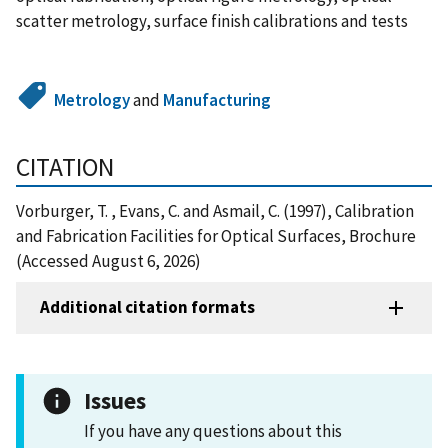
scatter metrology, surface finish calibrations and tests
Metrology
and
Manufacturing
CITATION
Vorburger, T. , Evans, C. and Asmail, C. (1997), Calibration
and Fabrication Facilities for Optical Surfaces, Brochure
(Accessed August 6, 2026)
Additional citation formats
Issues
If you have any questions about this