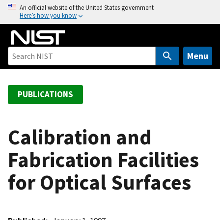
S
An official website of the United States government
Here’s how you know
k
i
p
t
Menu
o
m
a
PUBLICATIONS
i
n
c
Calibration and
o
Fabrication Facilities
n
t
for Optical Surfaces
e
n
t