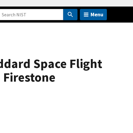
Menu
ddard Space Flight
 Firestone