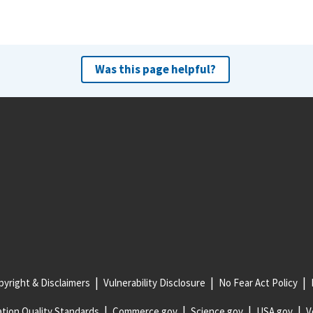
Was this page helpful?
yright & Disclaimers
Vulnerability Disclosure
No Fear Act Policy
tion Quality Standards
Commerce.gov
Science.gov
USA.gov
V