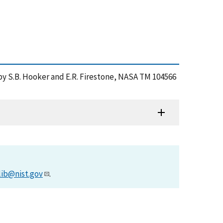
 by S.B. Hooker and E.R. Firestone, NASA TM 104566
lib@nist.gov
.