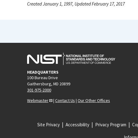
Created January 1, 1997, Updated February 17, 2017
HEADQUARTERS
100 Bureau Drive
Gaithersburg, MD 20899
301-975-2000
Webmaster
|
Contact Us
|
Our Other Offices
Site Privacy
Accessibility
Privacy Program
Cop
Informa