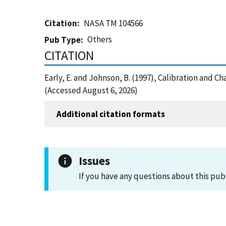
Citation
NASA TM 104566
Others
Pub Type
CITATION
Early, E. and Johnson, B. (1997), Calibration and 
(Accessed August 6, 2026)
Additional citation formats
Issues
If you have any questions about this pub