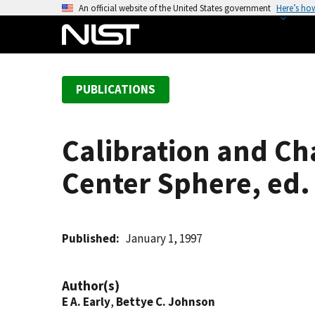
S
An official website of the United States government
Here’s ho
k
i
p
t
PUBLICATIONS
o
m
a
Calibration and Ch
i
n
Center Sphere, ed.
c
o
n
t
Published
January 1, 1997
e
n
Author(s)
t
E A. Early
,
Bettye C. Johnson