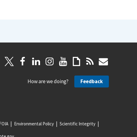
How are we doing?
Feedback
FOIA
Environmental Policy
Scientific Integrity
ote.gov