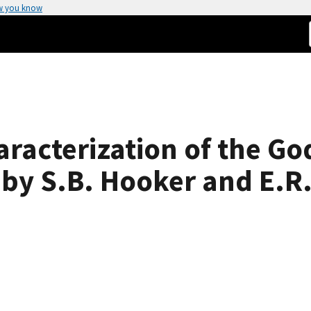
w you know
aracterization of the Go
 by S.B. Hooker and E.R.