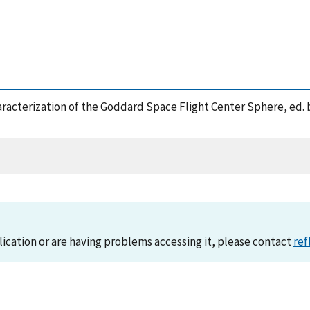
Characterization of the Goddard Space Flight Center Sphere, ed.
lication or are having problems accessing it, please contact
ref