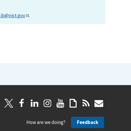
lib@nist.gov
.
How are we doing?
Feedback