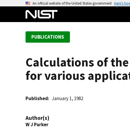
S
An official website of the United States government
Here’s ho
k
i
p
t
PUBLICATIONS
o
m
a
Calculations of th
i
n
for various applica
c
o
n
t
Published
January 1, 1982
e
n
Author(s)
t
W J Parker