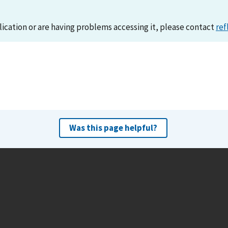
lication or are having problems accessing it, please contact
ref
Was this page helpful?