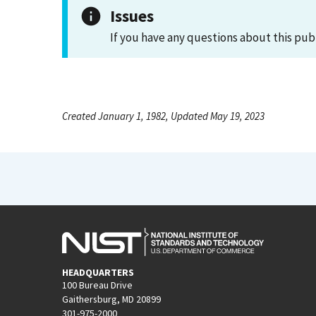
Issues
If you have any questions about this pub
Created January 1, 1982, Updated May 19, 2023
HEADQUARTERS
100 Bureau Drive
Gaithersburg, MD 20899
301-975-2000