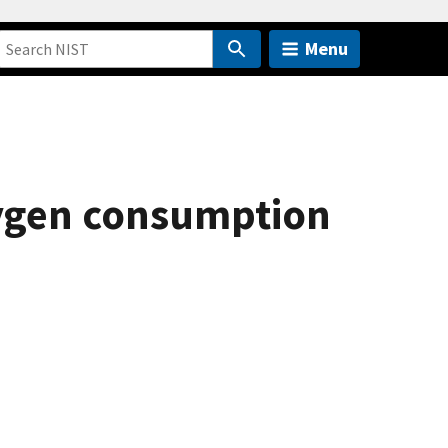
Menu
oxygen consumption