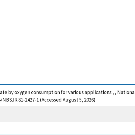
e rate by oxygen consumption for various applications:, , Nation
28/NBS.IR.81-2427-1 (Accessed August 5, 2026)