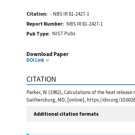
Citation
- NBS IR 81-2427-1
Report Number
NBS IR 81-2427-1
NIST Pubs
Pub Type
Download Paper
DOI Link
CITATION
Parker, W. (1982), Calculations of the heat releas
Gaithersburg, MD, [online], https://doi.org/10.60
Additional citation formats