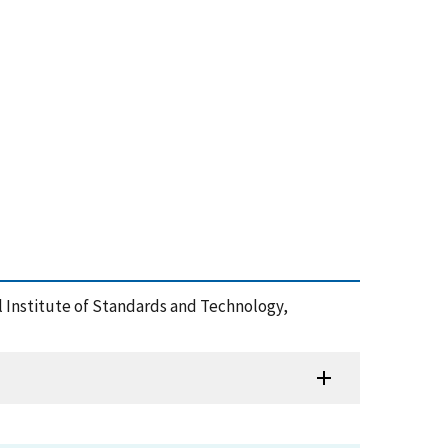
al Institute of Standards and Technology,