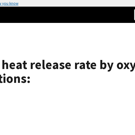
w you know
e heat release rate by 
tions: