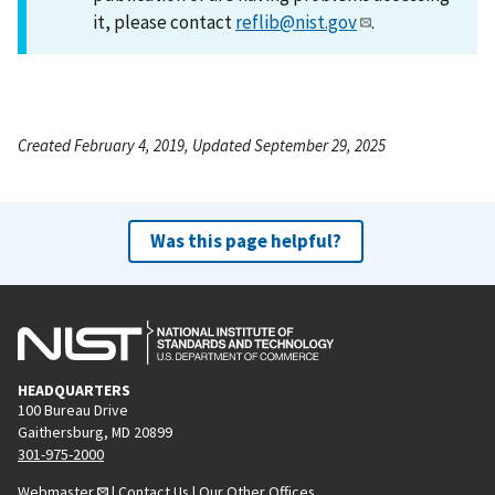
it, please contact
reflib@nist.gov
.
Created February 4, 2019, Updated September 29, 2025
Was this page helpful?
HEADQUARTERS
100 Bureau Drive
Gaithersburg, MD 20899
301-975-2000
Webmaster
|
Contact Us
|
Our Other Offices