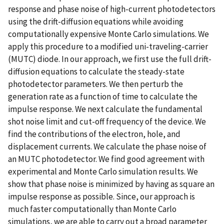
response and phase noise of high-current photodetectors
using the drift-diffusion equations while avoiding
computationally expensive Monte Carlo simulations. We
apply this procedure to a modified uni-traveling-carrier
(MUTC) diode. In our approach, we first use the full drift-
diffusion equations to calculate the steady-state
photodetector parameters. We then perturb the
generation rate as a function of time to calculate the
impulse response. We next calculate the fundamental
shot noise limit and cut-off frequency of the device. We
find the contributions of the electron, hole, and
displacement currents. We calculate the phase noise of
an MUTC photodetector. We find good agreement with
experimental and Monte Carlo simulation results. We
show that phase noise is minimized by having as square an
impulse response as possible. Since, our approach is
much faster computationally than Monte Carlo
simulations, we are able to carry out a broad parameter