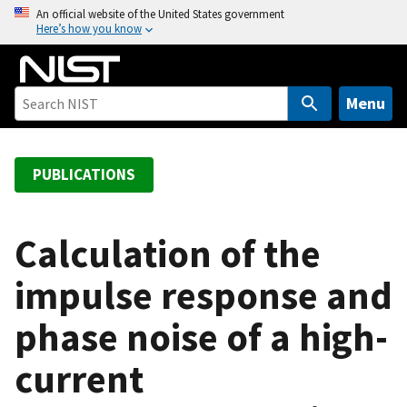
S
An official website of the United States government
Here’s how you know
k
i
p
t
Menu
o
m
a
PUBLICATIONS
i
n
c
Calculation of the
o
impulse response and
n
t
phase noise of a high-
e
n
current
t