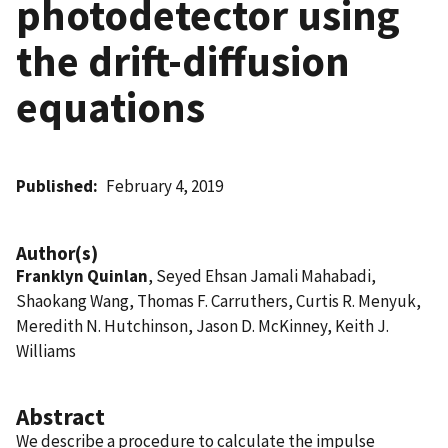
photodetector using
the drift-diffusion
equations
Published
February 4, 2019
Author(s)
Franklyn Quinlan
, Seyed Ehsan Jamali Mahabadi,
Shaokang Wang, Thomas F. Carruthers, Curtis R. Menyuk,
Meredith N. Hutchinson, Jason D. McKinney, Keith J.
Williams
Abstract
We describe a procedure to calculate the impulse