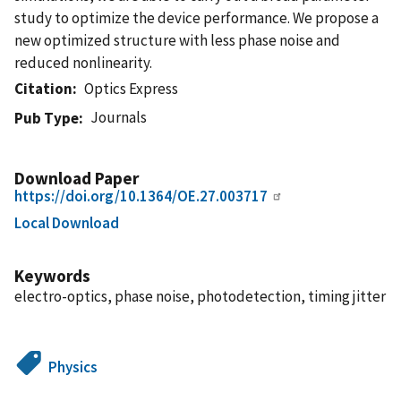
study to optimize the device performance. We propose a
new optimized structure with less phase noise and
reduced nonlinearity.
Citation
Optics Express
Journals
Pub Type
Download Paper
https://doi.org/10.1364/OE.27.003717
Local Download
Keywords
electro-optics, phase noise, photodetection, timing jitter
Physics