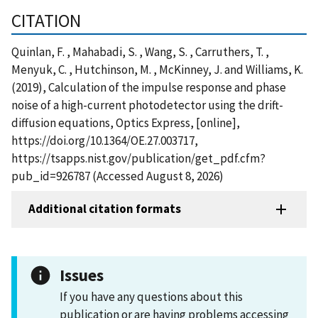
CITATION
Quinlan, F. , Mahabadi, S. , Wang, S. , Carruthers, T. ,
Menyuk, C. , Hutchinson, M. , McKinney, J. and Williams, K.
(2019), Calculation of the impulse response and phase
noise of a high-current photodetector using the drift-
diffusion equations, Optics Express, [online],
https://doi.org/10.1364/OE.27.003717,
https://tsapps.nist.gov/publication/get_pdf.cfm?
pub_id=926787 (Accessed August 8, 2026)
Additional citation formats
Issues
If you have any questions about this
publication or are having problems accessing