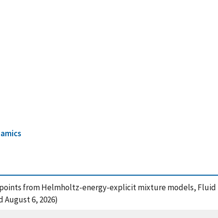
amics
ical points from Helmholtz-energy-explicit mixture models, Fluid 
ed August 6, 2026)