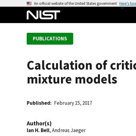
S
An official website of the United States government
Here’s ho
k
i
p
t
PUBLICATIONS
o
m
a
Calculation of crit
i
n
mixture models
c
o
n
t
Published
February 15, 2017
e
n
Author(s)
t
Ian H. Bell
, Andreas Jaeger