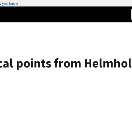
w you know
ical points from Helmhol