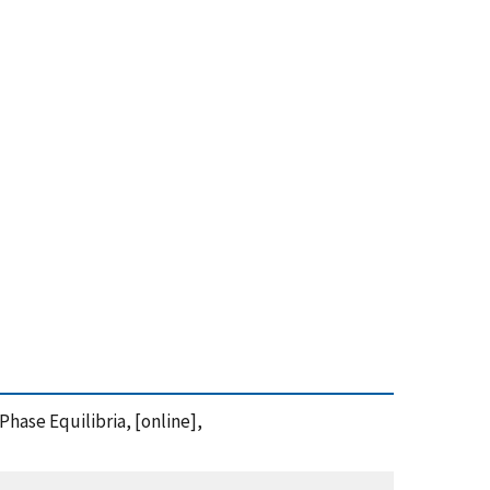
Phase Equilibria, [online],