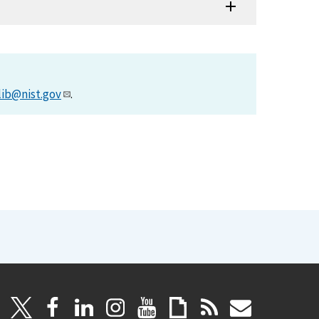
lib@nist.gov
.