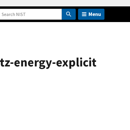
Menu
tz-energy-explicit