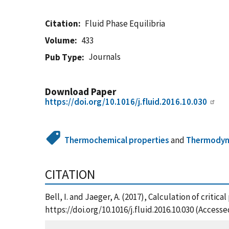
Citation
Fluid Phase Equilibria
Volume
433
Journals
Pub Type
Download Paper
https://doi.org/10.1016/j.fluid.2016.10.030
Thermochemical properties
and
Thermodyn
CITATION
Bell, I. and Jaeger, A. (2017), Calculation of crit
https://doi.org/10.1016/j.fluid.2016.10.030 (Access