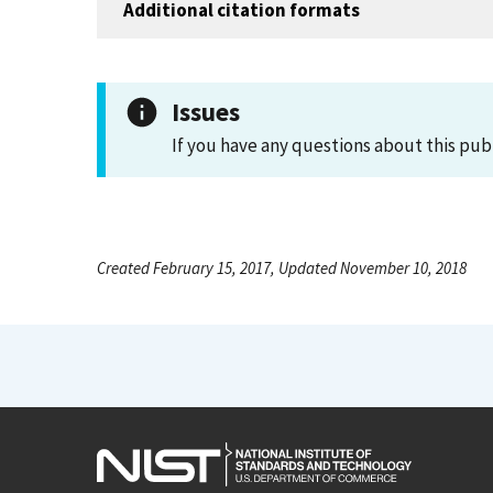
Additional citation formats
Issues
If you have any questions about this pub
Created February 15, 2017, Updated November 10, 2018