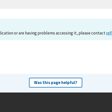
lication or are having problems accessing it, please contact
ref
Was this page helpful?