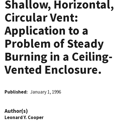
Shallow, Horizontal,
Circular Vent:
Application to a
Problem of Steady
Burning in a Ceiling-
Vented Enclosure.
Published
January 1, 1996
Author(s)
Leonard Y. Cooper