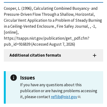
Cooper, L. (1996), Calculating Combined Buoyancy- and
Pressure-Driven Flow Through a Shallow, Horizontal,
Circular Vent: Application to a Problem of Steady Burning
in a Ceiling-Vented Enclosure., Fire Safey Journal, , -1,
[online],
https://tsapps.nist.gov/publication/get_pdf.cfm?
pub_id=916839 (Accessed August 7, 2026)
Additional citation formats
Issues
If you have any questions about this
publication or are having problems accessing
it, please contact
reflib@nist.gov
.