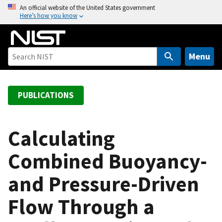
S
An official website of the United States government
Here’s how you know
k
i
p
t
Menu
o
m
a
PUBLICATIONS
i
n
c
Calculating
o
Combined Buoyancy-
n
t
and Pressure-Driven
e
n
Flow Through a
t