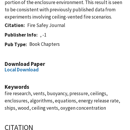
portion of the enclosure environment. This result is seen
to be consistent with previously published data from
experiments involving ceiling-vented fire scenarios.
Citation
Fire Safey Journal
Publisher Info
, -1
Book Chapters
Pub Type
Download Paper
Local Download
Keywords
fire research, vents, buoyancy, pressure, ceilings,
enclosures, algorithms, equations, energy release rate,
ships, wood, ceiling vents, oxygen concentration
CITATION