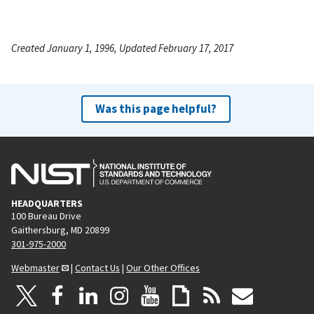
Created January 1, 1996, Updated February 17, 2017
Was this page helpful?
HEADQUARTERS
100 Bureau Drive
Gaithersburg, MD 20899
301-975-2000
Webmaster
|
Contact Us
|
Our Other Offices