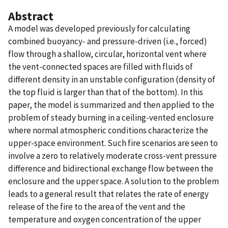
Abstract
A model was developed previously for calculating
combined buoyancy- and pressure-driven (i.e., forced)
flow through a shallow, circular, horizontal vent where
the vent-connected spaces are filled with fluids of
different density in an unstable configuration (density of
the top fluid is larger than that of the bottom). In this
paper, the model is summarized and then applied to the
problem of steady burning in a ceiling-vented enclosure
where normal atmospheric conditions characterize the
upper-space environment. Such fire scenarios are seen to
involve a zero to relatively moderate cross-vent pressure
difference and bidirectional exchange flow between the
enclosure and the upper space. A solution to the problem
leads to a general result that relates the rate of energy
release of the fire to the area of the vent and the
temperature and oxygen concentration of the upper