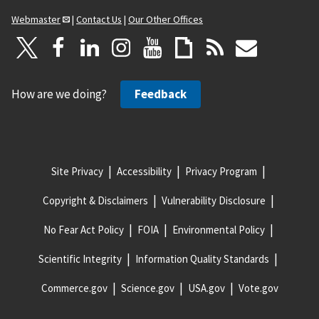
Webmaster
|
Contact Us
|
Our Other Offices
How are we doing?
Feedback
Site Privacy
Accessibility
Privacy Program
Copyright & Disclaimers
Vulnerability Disclosure
No Fear Act Policy
FOIA
Environmental Policy
Scientific Integrity
Information Quality Standards
Commerce.gov
Science.gov
USA.gov
Vote.gov