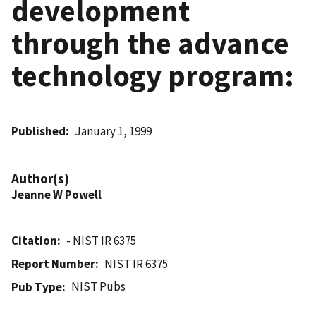
development
through the advance
technology program:
Published
January 1, 1999
Author(s)
Jeanne W Powell
Citation
- NIST IR 6375
Report Number
NIST IR 6375
NIST Pubs
Pub Type