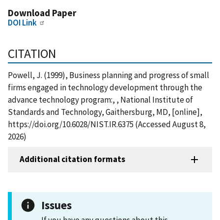
Download Paper
DOI Link
CITATION
Powell, J. (1999), Business planning and progress of small
firms engaged in technology development through the
advance technology program:, , National Institute of
Standards and Technology, Gaithersburg, MD, [online],
https://doi.org/10.6028/NIST.IR.6375 (Accessed August 8,
2026)
Additional citation formats
Issues
If you have any questions about this