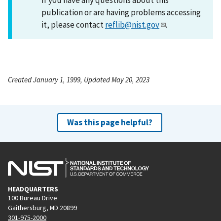
publication or are having problems accessing
it, please contact
reflib@nist.gov
.
Created January 1, 1999, Updated May 20, 2023
Was this page helpful?
HEADQUARTERS
100 Bureau Drive
Gaithersburg, MD 20899
301-975-2000