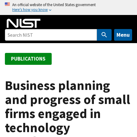
S
An official website of the United States government
Here’s how you know
k
i
p
t
Menu
o
m
a
PUBLICATIONS
i
n
c
Business planning
o
and progress of small
n
t
firms engaged in
e
n
technology
t