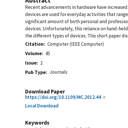
Abstract
Recent advancements in hardware have increased 
devices are used for everyday activities that ran
significant amount of both personal and professi
devices. Unfortunately, this reliance on hand-hel
the different types of devices. This short paper di
Citation
Computer (IEEE Computer)
Volume
45
Issue
2
Journals
Pub Type
Download Paper
https://doi.org/10.1109/MC.2012.44
Local Download
Keywords