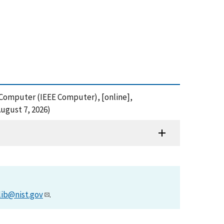
s, Computer (IEEE Computer), [online],
ugust 7, 2026)
lib@nist.gov
.