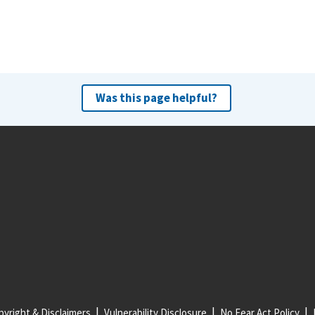
Was this page helpful?
yright & Disclaimers
Vulnerability Disclosure
No Fear Act Policy