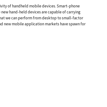
vity of handheld mobile devices. Smart-phone
e new hand-held devices are capable of carrying
hat we can perform from desktop to small-factor
 and new mobile application markets have spawn for