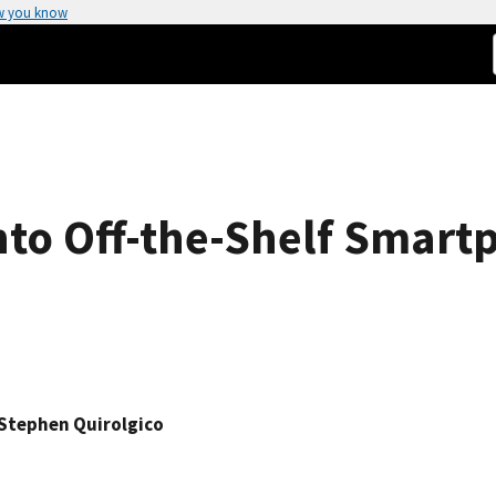
w you know
into Off-the-Shelf Smar
Stephen Quirolgico