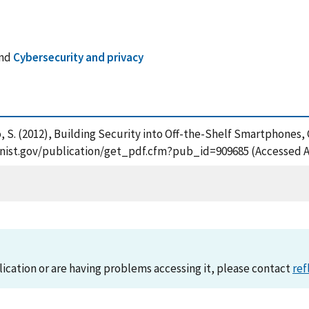
nd
Cybersecurity and privacy
gico, S. (2012), Building Security into Off-the-Shelf Smartphone
ps.nist.gov/publication/get_pdf.cfm?pub_id=909685 (Accessed A
lication or are having problems accessing it, please contact
ref