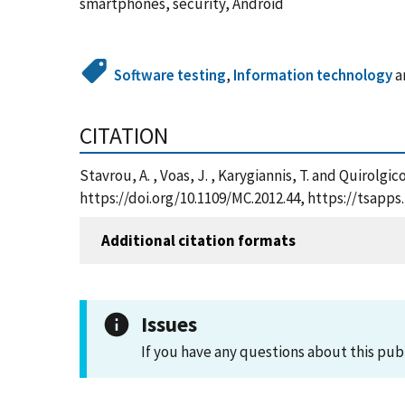
smartphones, security, Android
Software testing
,
Information technology
a
CITATION
Stavrou, A. , Voas, J. , Karygiannis, T. and Quirol
https://doi.org/10.1109/MC.2012.44, https://tsap
Additional citation formats
Issues
If you have any questions about this pub