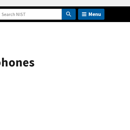
Menu
tphones