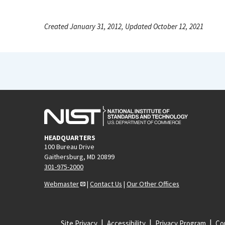
Created January 31, 2012, Updated October 12, 2021
HEADQUARTERS
100 Bureau Drive
Gaithersburg, MD 20899
301-975-2000
Webmaster
|
Contact Us
|
Our Other Offices
Site Privacy
Accessibility
Privacy Program
Cop