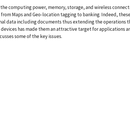
the computing power, memory, storage, and wireless connecti
ge from Maps and Geo-location tagging to banking. Indeed, thes
onal data including documents thus extending the operations t
d devices has made them an attractive target for applications
scusses some of the key issues.