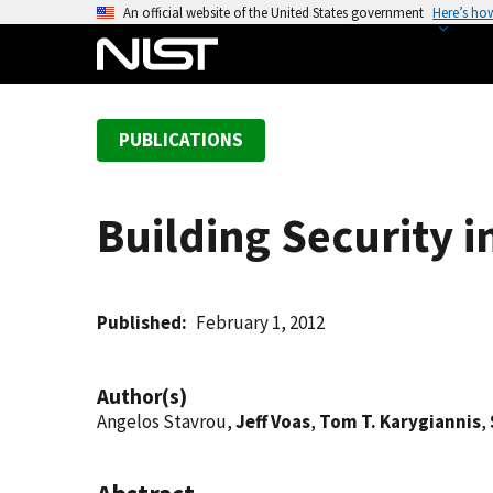
S
An official website of the United States government
Here’s ho
k
i
p
t
PUBLICATIONS
o
m
a
Building Security 
i
n
c
o
Published
February 1, 2012
n
t
Author(s)
e
Angelos Stavrou,
Jeff Voas
,
Tom T. Karygiannis
,
n
t