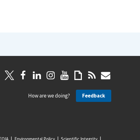
How are we doing?
Feedback
FOIA
Environmental Policy
Scientific Integrity