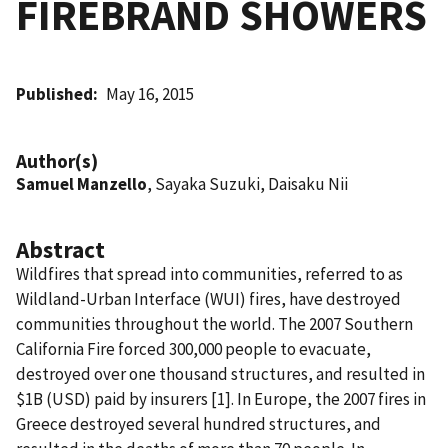
FIREBRAND SHOWERS
Published
May 16, 2015
Author(s)
Samuel Manzello
, Sayaka Suzuki, Daisaku Nii
Abstract
Wildfires that spread into communities, referred to as
Wildland-Urban Interface (WUI) fires, have destroyed
communities throughout the world. The 2007 Southern
California Fire forced 300,000 people to evacuate,
destroyed over one thousand structures, and resulted in
$1B (USD) paid by insurers [1]. In Europe, the 2007 fires in
Greece destroyed several hundred structures, and