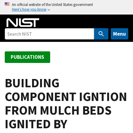
S
An official website of the United States government
Here’s how you know
k
i
p
t
Menu
o
m
a
PUBLICATIONS
i
n
c
BUILDING
o
COMPONENT IGNTION
n
t
FROM MULCH BEDS
e
n
IGNITED BY
t