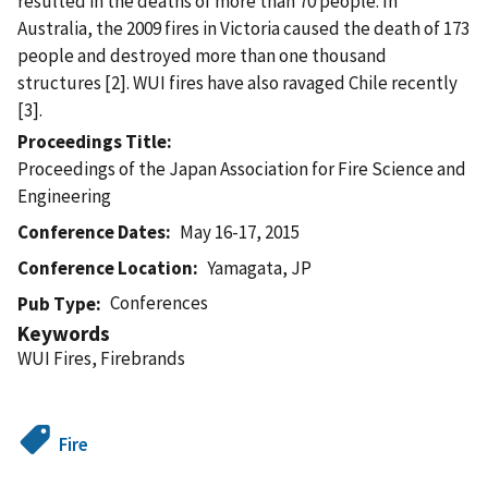
resulted in the deaths of more than 70 people. In
Australia, the 2009 fires in Victoria caused the death of 173
people and destroyed more than one thousand
structures [2]. WUI fires have also ravaged Chile recently
[3].
Proceedings Title
Proceedings of the Japan Association for Fire Science and
Engineering
Conference Dates
May 16-17, 2015
Conference Location
Yamagata, JP
Conferences
Pub Type
Keywords
WUI Fires, Firebrands
Fire