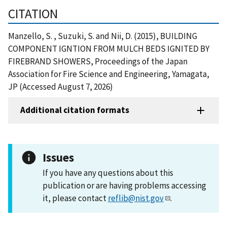
CITATION
Manzello, S. , Suzuki, S. and Nii, D. (2015), BUILDING
COMPONENT IGNTION FROM MULCH BEDS IGNITED BY
FIREBRAND SHOWERS, Proceedings of the Japan
Association for Fire Science and Engineering, Yamagata,
JP (Accessed August 7, 2026)
Additional citation formats
Issues
If you have any questions about this
publication or are having problems accessing
it, please contact
reflib@nist.gov
.