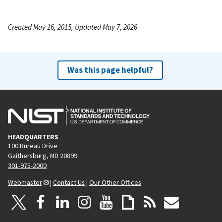
Created May 16, 2015, Updated May 7, 2026
Was this page helpful?
HEADQUARTERS
100 Bureau Drive
Gaithersburg, MD 20899
301-975-2000
Webmaster
|
Contact Us
|
Our Other Offices