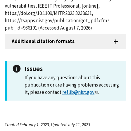
Vulnerabilities, IEEE IT Professional, [online],
https://doi.org/10.1109/MITP.2023.3238631,
https://tsapps.nist.gov/publication/get_pdf.cfm?
pub_id=936191 (Accessed August 7, 2026)
Additional citation formats
Issues
If you have any questions about this
publication or are having problems accessing
it, please contact
reflib@nist.gov
.
Created February 1, 2023, Updated July 11, 2023