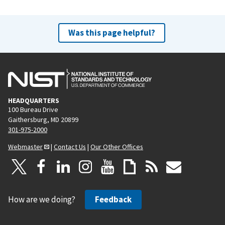
Was this page helpful?
HEADQUARTERS
100 Bureau Drive
Gaithersburg, MD 20899
301-975-2000
Webmaster
|
Contact Us
|
Our Other Offices
How are we doing?
Feedback