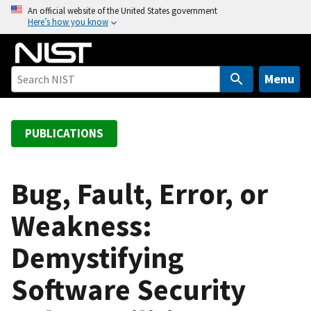
S
An official website of the United States government
Here’s how you know
k
i
p
t
Menu
o
m
a
PUBLICATIONS
i
n
c
Bug, Fault, Error, or
o
Weakness:
n
t
Demystifying
e
n
Software Security
t