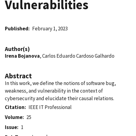
Vulnerabilities
Published
February 1, 2023
Author(s)
Irena Bojanova
, Carlos Eduardo Cardoso Galhardo
Abstract
In this work, we define the notions of software bug,
weakness, and vulnerability in the context of
cybersecurity and elucidate their causal relations.
Citation
IEEE IT Professional
Volume
25
Issue
1