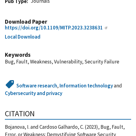
Journals
Pub Type
Download Paper
https://doi.org/10.1109/MITP.2023.3238631
Local Download
Keywords
Bug, Fault, Weakness, Vulnerability, Security Failure
Software research
,
Information technology
and
Cybersecurity and privacy
CITATION
Bojanova, I. and Cardoso Galhardo, C. (2023), Bug, Fault,
Error, or Weakness: Demystifying Software Security