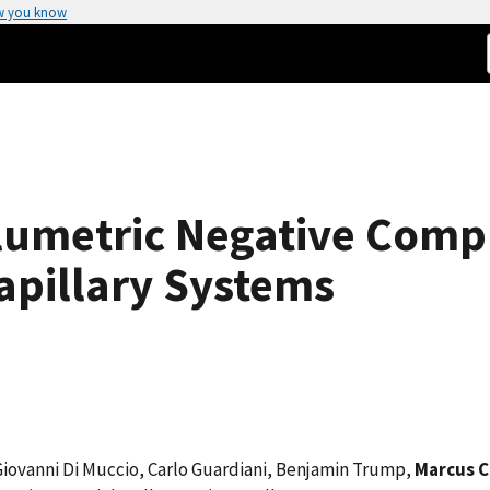
w you know
umetric Negative Compre
apillary Systems
 Giovanni Di Muccio, Carlo Guardiani, Benjamin Trump,
Marcus C