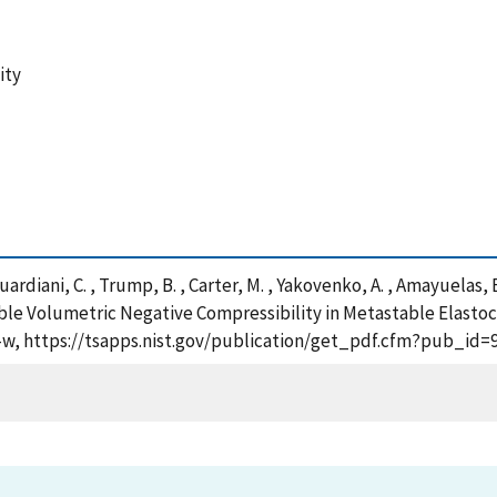
ity
, Guardiani, C. , Trump, B. , Carter, M. , Yakovenko, A. , Amayuelas, 
nable Volumetric Negative Compressibility in Metastable Elast
36-w, https://tsapps.nist.gov/publication/get_pdf.cfm?pub_id=