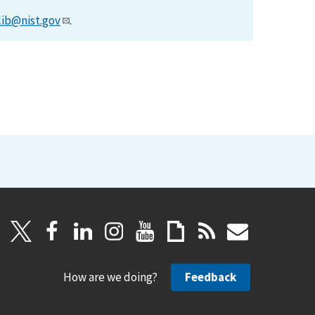
lib@nist.gov
.
How are we doing?
Feedback