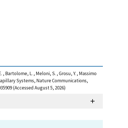
E. , Bartolome, L. , Meloni, S. , Grosu, Y. , Massimo
ocapillary Systems, Nature Communications,
935909 (Accessed August 5, 2026)