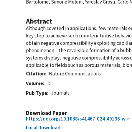
Bartolome, Simone Meloni, Yaroslav Grosu, Carlo 
Abstract
Although coveted in applications, few materials e
key step to achieve such counterintuitive behaviou
obtain negative compressibility exploiting capill
phenomenon – the reversible formation of a bubble
systems displays negative compressibility across d
applicable to fields such as porous materials, bi
Citation
Nature Communications
Volume
15
Journals
Pub Type
Download Paper
https://doi.org/10.1038/s41467-024-49136-w
Local Download