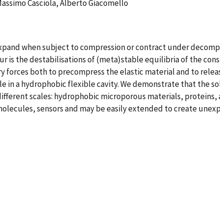
Massimo Casciola, Alberto Giacomello
xpand when subject to compression or contract under decompress
r is the destabilisations of (meta)stable equilibria of the con
ary forces both to precompress the elastic material and to rel
 in a hydrophobic flexible cavity. We demonstrate that the sol
ifferent scales: hydrophobic microporous materials, proteins, 
omolecules, sensors and may be easily extended to create unexp