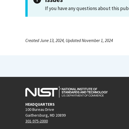
If you have any questions about this pub
Created June 13, 2024, Updated November 1, 2024
HEADQUARTERS
100 Bureau Drive
Gaithersburg, MD 20899
301-975-2000