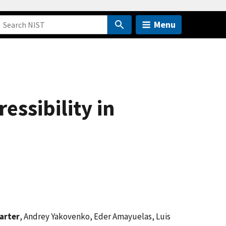
Menu
ssibility in
arter
, Andrey Yakovenko, Eder Amayuelas, Luis