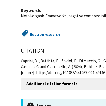
Keywords
Metal-organic Frameworks, negative compressibil
Neutron research
CITATION
Caprini, D. , Battista, F. , Zajdel, P. , Di Muccio, G. 
Casciola, C. and Giacomello, A. (2024), Bubbles E
[online], https://doi.org/10.1038/s41467-024-491
Additional citation formats
Issues