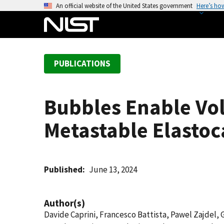
S
An official website of the United States government
Here’s ho
k
i
p
t
PUBLICATIONS
o
m
a
Bubbles Enable Vol
i
n
Metastable Elastoc
c
o
n
t
Published
June 13, 2024
e
n
Author(s)
t
Davide Caprini, Francesco Battista, Pawel Zajdel,