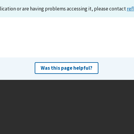
lication or are having problems accessing it, please contact
ref
Was this page helpful?