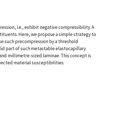
ion, i.e., exhibit negative compressibility. A
stituents. Here, we propose a simple strategy to
ease such precompression by a threshold
id part of such metastable elastocapillary
and millimetre-sized laminae. This concept is
ected material susceptibilities.