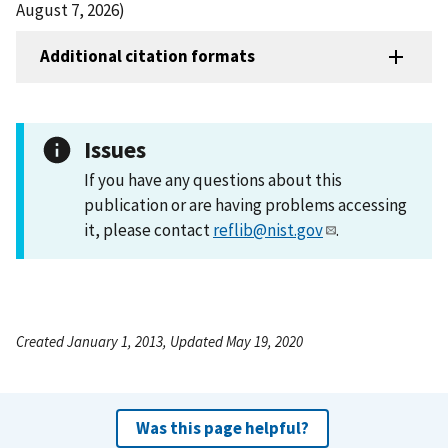
August 7, 2026)
Additional citation formats
Issues
If you have any questions about this
publication or are having problems accessing
it, please contact
reflib@nist.gov
.
Created January 1, 2013, Updated May 19, 2020
Was this page helpful?