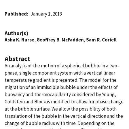
Published
January 1, 2013
Author(s)
Asha K. Nurse
,
Geoffrey B. McFadden
,
Sam R. Coriell
Abstract
An analysis of the motion of a spherical bubble in a two-
phase, single component system with a vertical linear
temperature gradient is presented. The model for the
migration of an immiscible bubble under the effects of
buoyancy and thermocapillarity considered by Young,
Goldstein and Block is modified to allow for phase change
at the bubble surface. We allow the possibility of both
translation of the bubble in the vertical direction and the
change of bubble radius with time. Depending on the