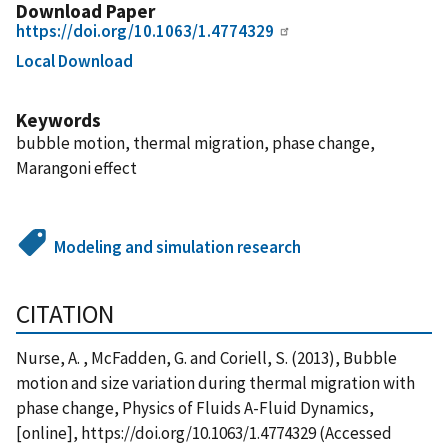
Download Paper
https://doi.org/10.1063/1.4774329
Local Download
Keywords
bubble motion, thermal migration, phase change,
Marangoni effect
Modeling and simulation research
CITATION
Nurse, A. , McFadden, G. and Coriell, S. (2013), Bubble
motion and size variation during thermal migration with
phase change, Physics of Fluids A-Fluid Dynamics,
[online], https://doi.org/10.1063/1.4774329 (Accessed