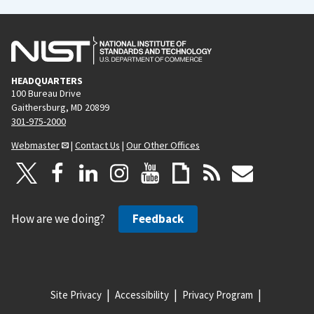
HEADQUARTERS
100 Bureau Drive
Gaithersburg, MD 20899
301-975-2000
Webmaster
|
Contact Us
|
Our Other Offices
How are we doing?
Feedback
Site Privacy
Accessibility
Privacy Program