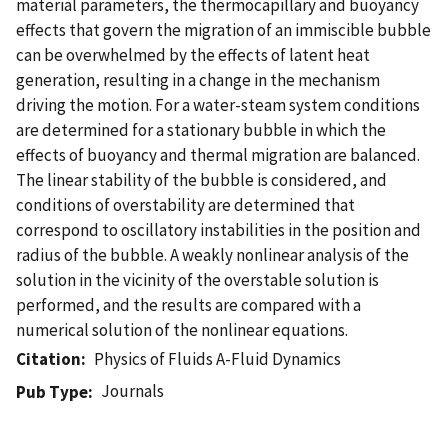
material parameters, the thermocapillary and buoyancy
effects that govern the migration of an immiscible bubble
can be overwhelmed by the effects of latent heat
generation, resulting in a change in the mechanism
driving the motion. For a water-steam system conditions
are determined for a stationary bubble in which the
effects of buoyancy and thermal migration are balanced.
The linear stability of the bubble is considered, and
conditions of overstability are determined that
correspond to oscillatory instabilities in the position and
radius of the bubble. A weakly nonlinear analysis of the
solution in the vicinity of the overstable solution is
performed, and the results are compared with a
numerical solution of the nonlinear equations.
Citation
Physics of Fluids A-Fluid Dynamics
Journals
Pub Type