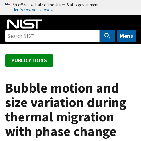
S
An official website of the United States government
Here’s how you know
k
i
p
t
Menu
o
m
a
PUBLICATIONS
i
n
c
Bubble motion and
o
size variation during
n
t
thermal migration
e
n
with phase change
t