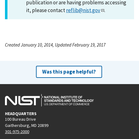
publication or are having problems accessing
it, please contact
reflib@nist.gov
.
Created January 10, 2014, Updated February 19, 2017
Was this page helpful?
HEADQUARTERS
100 Bureau Drive
Gaithersburg, MD 20899
301-975-2000