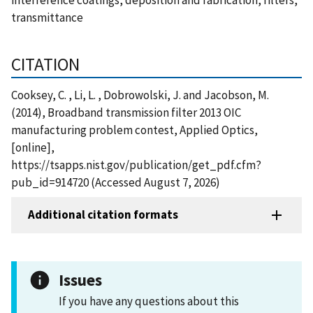
transmittance
CITATION
Cooksey, C. , Li, L. , Dobrowolski, J. and Jacobson, M.
(2014), Broadband transmission filter 2013 OIC
manufacturing problem contest, Applied Optics,
[online],
https://tsapps.nist.gov/publication/get_pdf.cfm?
pub_id=914720 (Accessed August 7, 2026)
Additional citation formats
Issues
If you have any questions about this