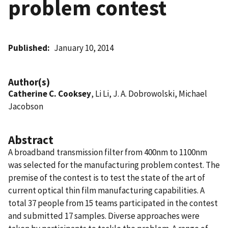
problem contest
Published
January 10, 2014
Author(s)
Catherine C. Cooksey
, Li Li, J. A. Dobrowolski, Michael
Jacobson
Abstract
A broadband transmission filter from 400nm to 1100nm
was selected for the manufacturing problem contest. The
premise of the contest is to test the state of the art of
current optical thin film manufacturing capabilities. A
total 37 people from 15 teams participated in the contest
and submitted 17 samples. Diverse approaches were