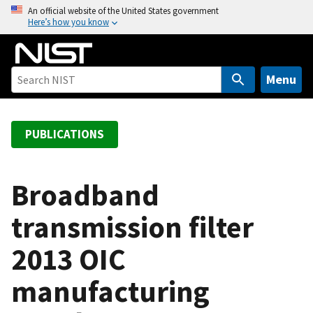
S
An official website of the United States government
Here’s how you know
k
i
p
t
Menu
o
m
a
PUBLICATIONS
i
n
c
Broadband
o
transmission filter
n
t
2013 OIC
e
n
manufacturing
t