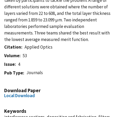
taken by participants to tackle the problem. A range of
different solutions were obtained where the number of
layers varied from 22 to 608, and the total layer thickness
ranged from 1.859 to 23.099 μm. Two independent
laboratories performed sample evaluation
measurements. Three teams shared the best result with
the lowest average measured merit function.
Citation
Applied Optics
Volume
53
Issue
4
Journals
Pub Type
Download Paper
Local Download
Keywords
interference coatings, deposition and fabrication, filters,