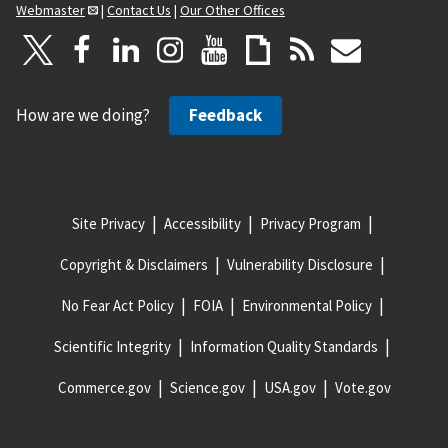
Webmaster
|
Contact Us
|
Our Other Offices
How are we doing?
Feedback
Site Privacy
Accessibility
Privacy Program
Copyright & Disclaimers
Vulnerability Disclosure
No Fear Act Policy
FOIA
Environmental Policy
Scientific Integrity
Information Quality Standards
Commerce.gov
Science.gov
USA.gov
Vote.gov