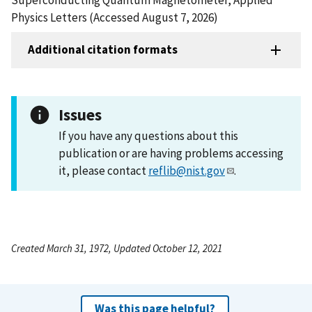
Physics Letters (Accessed August 7, 2026)
Additional citation formats
Issues
If you have any questions about this
publication or are having problems accessing
it, please contact
reflib@nist.gov
.
Created March 31, 1972, Updated October 12, 2021
Was this page helpful?