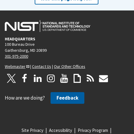
HEADQUARTERS
100 Bureau Drive
Gaithersburg, MD 20899
301-975-2000
Webmaster
|
Contact Us
|
Our Other Offices
How are we doing?
Feedback
Site Privacy
Accessibility
Privacy Program