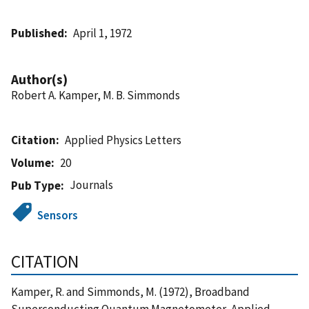
Published
April 1, 1972
Author(s)
Robert A. Kamper, M. B. Simmonds
Citation
Applied Physics Letters
Volume
20
Journals
Pub Type
Sensors
CITATION
Kamper, R. and Simmonds, M. (1972), Broadband
Superconducting Quantum Magnetometer, Applied