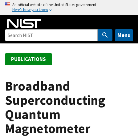
S
An official website of the United States government
Here’s how you know
k
i
p
t
Menu
o
m
a
PUBLICATIONS
i
n
c
Broadband
o
Superconducting
n
t
Quantum
e
n
Magnetometer
t