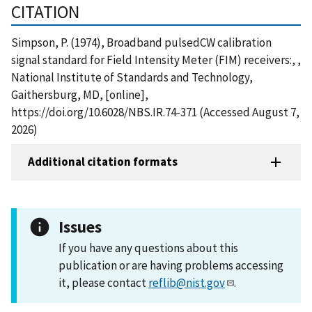
CITATION
Simpson, P. (1974), Broadband pulsedCW calibration
signal standard for Field Intensity Meter (FIM) receivers:, ,
National Institute of Standards and Technology,
Gaithersburg, MD, [online],
https://doi.org/10.6028/NBS.IR.74-371 (Accessed August 7,
2026)
Additional citation formats
Issues
If you have any questions about this
publication or are having problems accessing
it, please contact
reflib@nist.gov
.