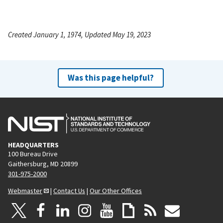
Created January 1, 1974, Updated May 19, 2023
Was this page helpful?
HEADQUARTERS
100 Bureau Drive
Gaithersburg, MD 20899
301-975-2000
Webmaster
|
Contact Us
|
Our Other Offices