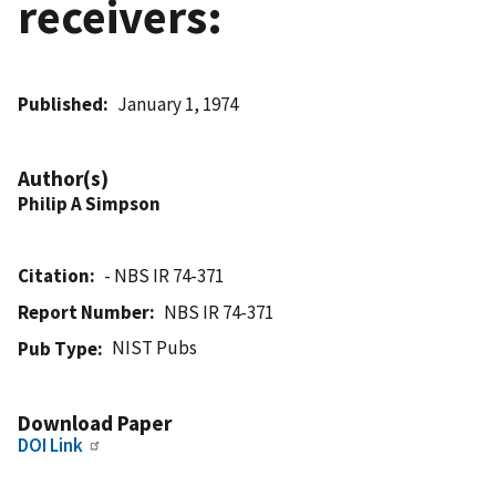
receivers:
Published
January 1, 1974
Author(s)
Philip A Simpson
Citation
- NBS IR 74-371
Report Number
NBS IR 74-371
NIST Pubs
Pub Type
Download Paper
DOI Link