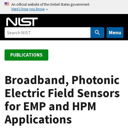
S
An official website of the United States government
Here’s how you know
k
i
p
t
Menu
o
m
a
PUBLICATIONS
i
n
c
Broadband, Photonic
o
Electric Field Sensors
n
t
for EMP and HPM
e
n
Applications
t