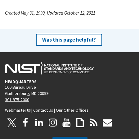
Created May 31, 1990, Updated October 12, 2021
Was this page helpful?
HEADQUARTERS
100 Bureau Drive
Gaithersburg, MD 20899
301-975-2000
Webmaster
|
Contact Us
|
Our Other Offices