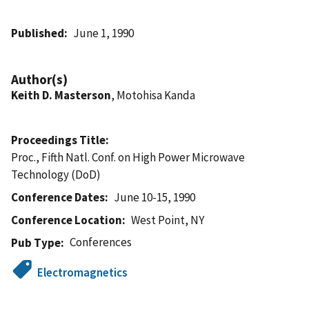
Published
June 1, 1990
Author(s)
Keith D. Masterson
, Motohisa Kanda
Proceedings Title
Proc., Fifth Natl. Conf. on High Power Microwave
Technology (DoD)
Conference Dates
June 10-15, 1990
Conference Location
West Point, NY
Conferences
Pub Type
Electromagnetics