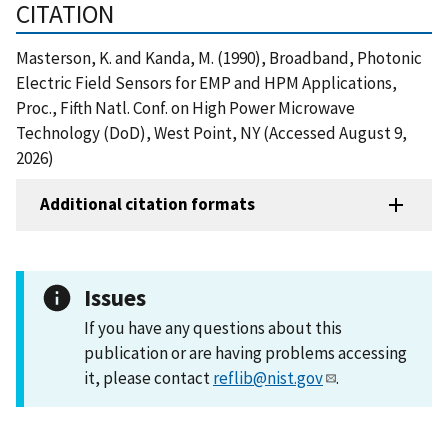
CITATION
Masterson, K. and Kanda, M. (1990), Broadband, Photonic
Electric Field Sensors for EMP and HPM Applications,
Proc., Fifth Natl. Conf. on High Power Microwave
Technology (DoD), West Point, NY (Accessed August 9,
2026)
Additional citation formats
Issues
If you have any questions about this
publication or are having problems accessing
it, please contact
reflib@nist.gov
.