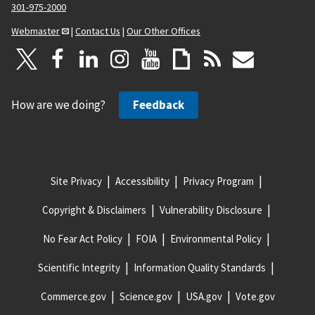
301-975-2000
Webmaster
|
Contact Us
|
Our Other Offices
How are we doing?
Feedback
Site Privacy
Accessibility
Privacy Program
Copyright & Disclaimers
Vulnerability Disclosure
No Fear Act Policy
FOIA
Environmental Policy
Scientific Integrity
Information Quality Standards
Commerce.gov
Science.gov
USA.gov
Vote.gov