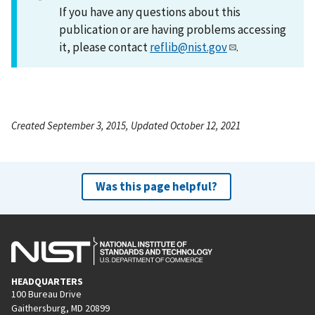
If you have any questions about this
publication or are having problems accessing
it, please contact
reflib@nist.gov
.
Created September 3, 2015, Updated October 12, 2021
Was this page helpful?
HEADQUARTERS
100 Bureau Drive
Gaithersburg, MD 20899