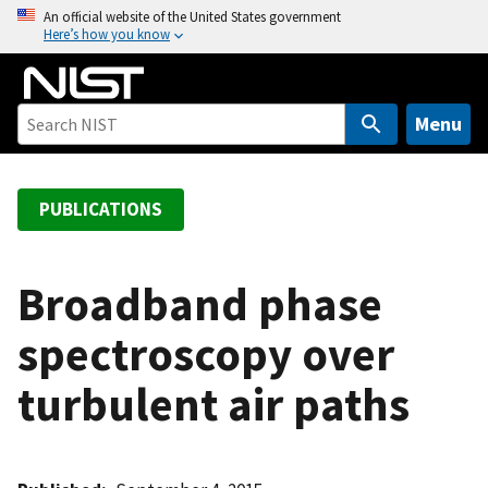
S
An official website of the United States government
Here’s how you know
k
i
p
t
Menu
o
m
a
PUBLICATIONS
i
n
c
Broadband phase
o
spectroscopy over
n
t
turbulent air paths
e
n
t