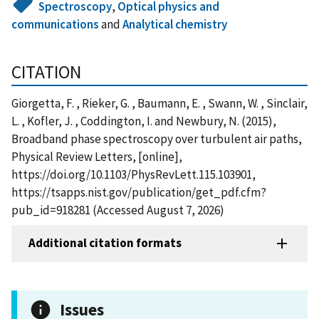
Spectroscopy
,
Optical physics and
communications
and
Analytical chemistry
CITATION
Giorgetta, F. , Rieker, G. , Baumann, E. , Swann, W. , Sinclair,
L. , Kofler, J. , Coddington, I. and Newbury, N. (2015),
Broadband phase spectroscopy over turbulent air paths,
Physical Review Letters, [online],
https://doi.org/10.1103/PhysRevLett.115.103901,
https://tsapps.nist.gov/publication/get_pdf.cfm?
pub_id=918281 (Accessed August 7, 2026)
Additional citation formats
Issues