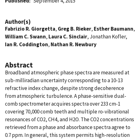
Published
September 4, 2015
Author(s)
Fabrizio R. Giorgetta
,
Greg B. Rieker
,
Esther Baumann
,
William C. Swann
,
Laura C. Sinclair
, Jonathan Kofler,
Ian R. Coddington
,
Nathan R. Newbury
Abstract
Broadband atmospheric phase spectra are measured at
sub-milliradian uncertainty corresponding to a 10-13
refractive index change, despite strong decoherence
from atmospheric turbulence. A phase-sensitive dual-
comb spectrometer acquires spectra over 233 cm-1
covering 70,000 comb teeth and multiple ro-vibrational
resonances of CO2, CH4, and H2O. The CO2 concentrations
retrieved from a phase and absorbance spectra agree to
0.7 ppm. In general, this system permits high-resolution