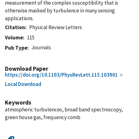
measurement of the complex susceptibility that is
otherwise masked by turbulence in many sensing
applications.
Citation
Physical Review Letters
Volume
115
Journals
Pub Type
Download Paper
https://doi.org/10.1103/PhysRevLett.115.103901
Local Download
Keywords
atmospheric turbulences, broad band spectroscopy,
green house gas, frequency comb