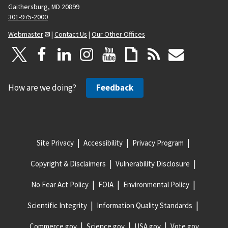
Gaithersburg, MD 20899
301-975-2000
Webmaster
|
Contact Us
|
Our Other Offices
How are we doing?
Feedback
Site Privacy
Accessibility
Privacy Program
Copyright & Disclaimers
Vulnerability Disclosure
No Fear Act Policy
FOIA
Environmental Policy
Scientific Integrity
Information Quality Standards
Commerce.gov
Science.gov
USA.gov
Vote.gov