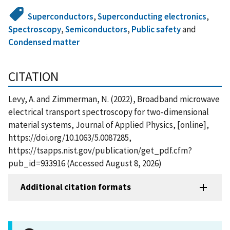
Superconductors
,
Superconducting electronics
,
Spectroscopy
,
Semiconductors
,
Public safety
and
Condensed matter
CITATION
Levy, A. and Zimmerman, N. (2022), Broadband microwave
electrical transport spectroscopy for two-dimensional
material systems, Journal of Applied Physics, [online],
https://doi.org/10.1063/5.0087285,
https://tsapps.nist.gov/publication/get_pdf.cfm?
pub_id=933916 (Accessed August 8, 2026)
Additional citation formats