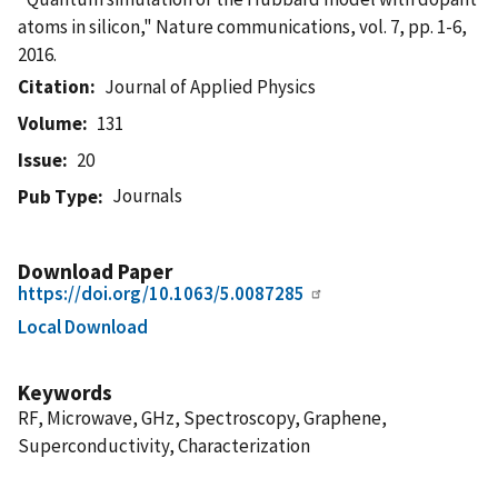
atoms in silicon," Nature communications, vol. 7, pp. 1-6,
2016.
Citation
Journal of Applied Physics
Volume
131
Issue
20
Journals
Pub Type
Download Paper
https://doi.org/10.1063/5.0087285
Local Download
Keywords
RF, Microwave, GHz, Spectroscopy, Graphene,
Superconductivity, Characterization