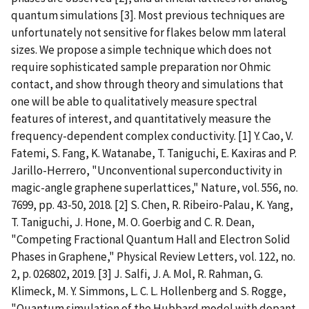
quantum simulations [3]. Most previous techniques are
unfortunately not sensitive for flakes below mm lateral
sizes. We propose a simple technique which does not
require sophisticated sample preparation nor Ohmic
contact, and show through theory and simulations that
one will be able to qualitatively measure spectral
features of interest, and quantitatively measure the
frequency-dependent complex conductivity. [1] Y. Cao, V.
Fatemi, S. Fang, K. Watanabe, T. Taniguchi, E. Kaxiras and P.
Jarillo-Herrero, "Unconventional superconductivity in
magic-angle graphene superlattices," Nature, vol. 556, no.
7699, pp. 43-50, 2018. [2] S. Chen, R. Ribeiro-Palau, K. Yang,
T. Taniguchi, J. Hone, M. O. Goerbig and C. R. Dean,
"Competing Fractional Quantum Hall and Electron Solid
Phases in Graphene," Physical Review Letters, vol. 122, no.
2, p. 026802, 2019. [3] J. Salfi, J. A. Mol, R. Rahman, G.
Klimeck, M. Y. Simmons, L. C. L. Hollenberg and S. Rogge,
"Quantum simulation of the Hubbard model with dopant