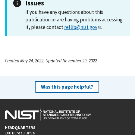
Issues
If you have any questions about this
publication or are having problems accessing
it, please contact
reflib@nist.gov
.
Created May 24, 2022, Updated November 29, 2022
Was this page helpful?
HEADQUARTERS
100 Bureau Drive