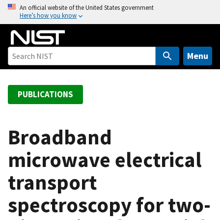
S
An official website of the United States government
Here’s how you know
k
i
p
t
Menu
o
m
a
PUBLICATIONS
i
n
c
Broadband
o
microwave electrical
n
t
transport
e
n
spectroscopy for two-
t