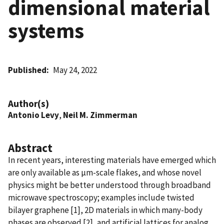
dimensional material
systems
Published
May 24, 2022
Author(s)
Antonio Levy
,
Neil M. Zimmerman
Abstract
In recent years, interesting materials have emerged which
are only available as µm-scale flakes, and whose novel
physics might be better understood through broadband
microwave spectroscopy; examples include twisted
bilayer graphene [1], 2D materials in which many-body
phases are observed [2], and artificial lattices for analog