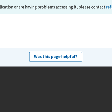
lication or are having problems accessing it, please contact
ref
Was this page helpful?