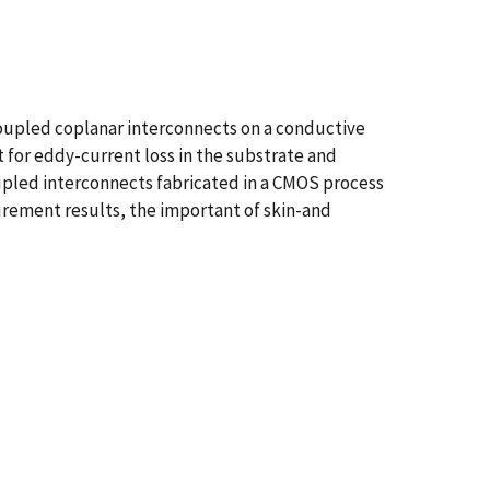
pled coplanar interconnects on a conductive
for eddy-current loss in the substrate and
oupled interconnects fabricated in a CMOS process
rement results, the important of skin-and