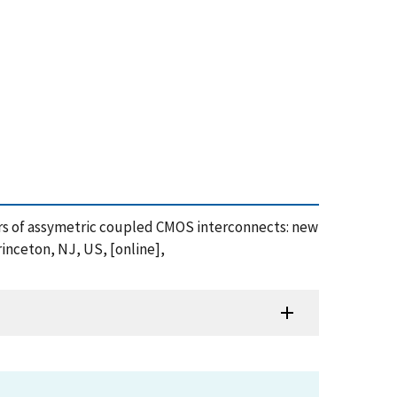
eters of assymetric coupled CMOS interconnects: new
inceton, NJ, US, [online],