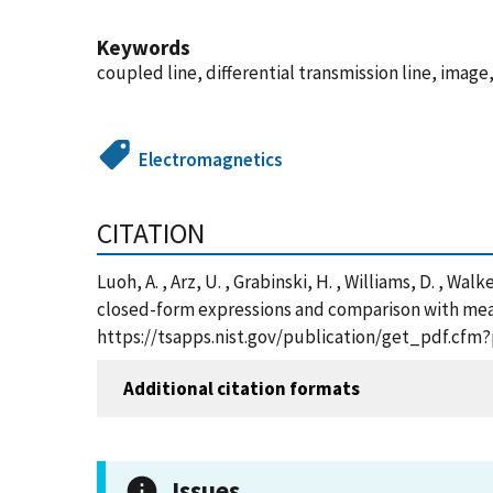
Keywords
coupled line, differential transmission line, image,
Electromagnetics
CITATION
Luoh, A. , Arz, U. , Grabinski, H. , Williams, D. 
closed-form expressions and comparison with meas
https://tsapps.nist.gov/publication/get_pdf.cfm
Additional citation formats
Issues