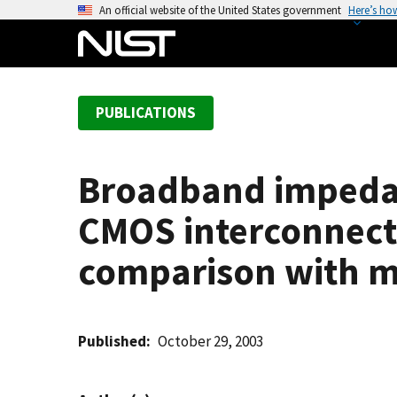
S
An official website of the United States government
Here’s ho
k
i
p
t
PUBLICATIONS
o
m
a
Broadband impedan
i
n
CMOS interconnect
c
o
comparison with 
n
t
e
Published
October 29, 2003
n
t