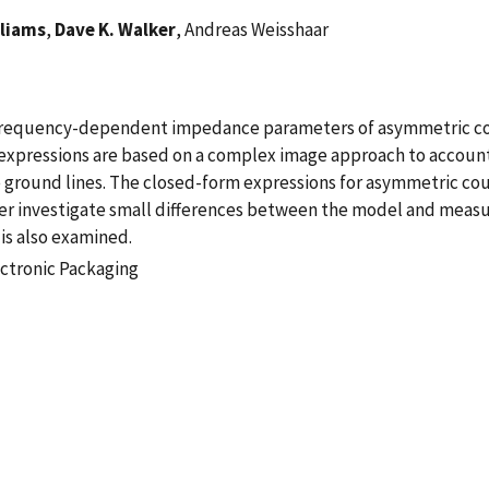
lliams
,
Dave K. Walker
, Andreas Weisshaar
frequency-dependent impedance parameters of asymmetric cou
expressions are based on a complex image approach to account 
he ground lines. The closed-form expressions for asymmetric c
er investigate small differences between the model and measu
is also examined.
ectronic Packaging