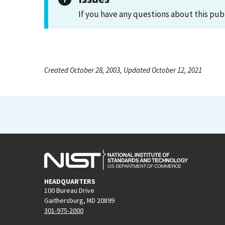
If you have any questions about this pub
Created October 28, 2003, Updated October 12, 2021
HEADQUARTERS
100 Bureau Drive
Gaithersburg, MD 20899
301-975-2000