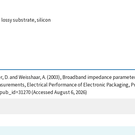
 lossy substrate, silicon
, Walker, D. and Weisshaar, A. (2003), Broadband impedance param
urements, Electrical Performance of Electronic Packaging, Pr
?pub_id=31270 (Accessed August 6, 2026)