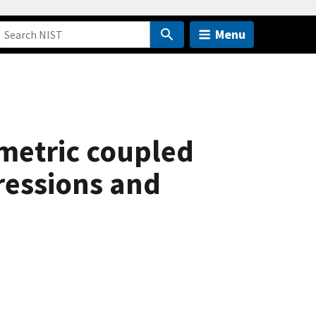
Menu
metric coupled
ressions and