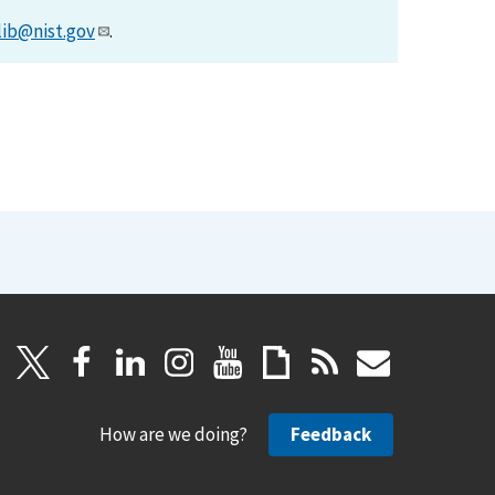
lib@nist.gov
.
How are we doing?
Feedback