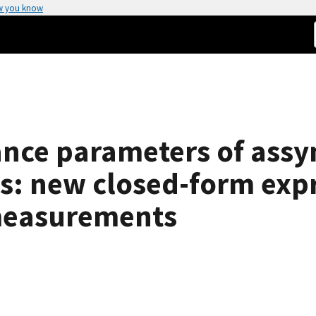
w you know
ce parameters of assy
s: new closed-form exp
measurements