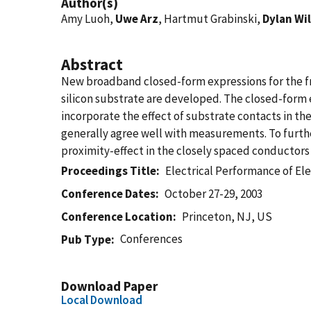
Author(s)
Amy Luoh,
Uwe Arz
, Hartmut Grabinski,
Dylan Wi
Abstract
New broadband closed-form expressions for the 
silicon substrate are developed. The closed-form 
incorporate the effect of substrate contacts in t
generally agree well with measurements. To furth
proximity-effect in the closely spaced conductors 
Proceedings Title
Electrical Performance of El
Conference Dates
October 27-29, 2003
Conference Location
Princeton, NJ, US
Conferences
Pub Type
Download Paper
Local Download