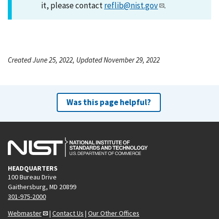
it, please contact
reflib@nist.gov
.
Created June 25, 2022, Updated November 29, 2022
Was this page helpful?
HEADQUARTERS
100 Bureau Drive
Gaithersburg, MD 20899
301-975-2000
Webmaster
|
Contact Us
|
Our Other Offices