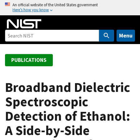
S
An official website of the United States government
Here’s how you know
k
i
p
t
Menu
o
m
a
PUBLICATIONS
i
n
c
Broadband Dielectric
o
Spectroscopic
n
t
Detection of Ethanol:
e
n
A Side-by-Side
t