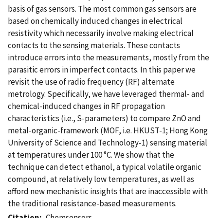
basis of gas sensors. The most common gas sensors are
based on chemically induced changes in electrical
resistivity which necessarily involve making electrical
contacts to the sensing materials. These contacts
introduce errors into the measurements, mostly from the
parasitic errors in imperfect contacts. In this paper we
revisit the use of radio frequency (RF) alternate
metrology. Specifically, we have leveraged thermal- and
chemical-induced changes in RF propagation
characteristics (i.e., S-parameters) to compare ZnO and
metal-organic-framework (MOF, i.e. HKUST-1; Hong Kong
University of Science and Technology-1) sensing material
at temperatures under 100 °C. We show that the
technique can detect ethanol, a typical volatile organic
compound, at relatively low temperatures, as well as
afford new mechanistic insights that are inaccessible with
the traditional resistance-based measurements.
Citation
Chemsensors