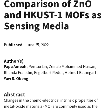
Comparison of ZnO
and HKUST-1 MOFs as
Sensing Media
Published
June 25, 2022
Author(s)
Papa Amoah
, Pentao Lin, Zeinab Mohammed Hassan,
Rhonda Franklin, Engelbert Redel, Helmut Baumgart,
Yaw S. Obeng
Abstract
Changes in the chemo-electrical intrinsic properties of
metal-oxide materials (MO) are commonly used as the