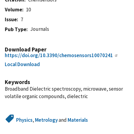
Volume
10
Issue
7
Journals
Pub Type
Download Paper
https://doi.org/10.3390/chemosensors10070241
Local Download
Keywords
Broadband Dielectric spectroscopy, microwave, sensor
volatile organic compounds, dielectric
Physics
,
Metrology
and
Materials