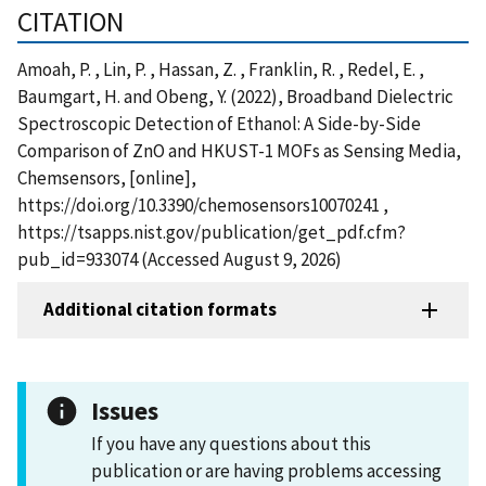
CITATION
Amoah, P. , Lin, P. , Hassan, Z. , Franklin, R. , Redel, E. ,
Baumgart, H. and Obeng, Y. (2022), Broadband Dielectric
Spectroscopic Detection of Ethanol: A Side-by-Side
Comparison of ZnO and HKUST-1 MOFs as Sensing Media,
Chemsensors, [online],
https://doi.org/10.3390/chemosensors10070241 ,
https://tsapps.nist.gov/publication/get_pdf.cfm?
pub_id=933074 (Accessed August 9, 2026)
Additional citation formats
Issues
If you have any questions about this
publication or are having problems accessing