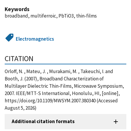
Keywords
broadband, multiferroic, PbTiO3, thin-films
Electromagnetics
CITATION
Orloff, N. , Mateu, J. , Murakami, M. , Takeuchi, I. and
Booth, J. (2007), Broadband Characterization of
Multilayer Dielectric Thin-Films, Microwave Symposium,
2007. IEEE/MTT-S International, Honolulu, HI, [online],
https://doi.org/10.1109/MWSYM.2007.380340 (Accessed
August 5, 2026)
Additional citation formats