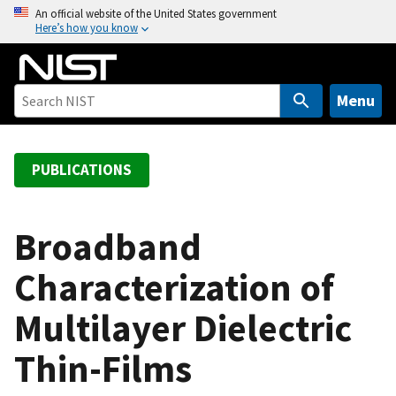
S
An official website of the United States government
Here’s how you know
k
i
p
t
Menu
o
m
a
PUBLICATIONS
i
n
c
Broadband
o
Characterization of
n
t
Multilayer Dielectric
e
n
Thin-Films
t