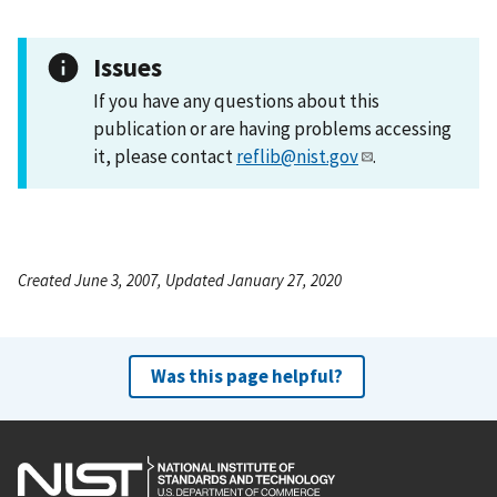
Issues
If you have any questions about this
publication or are having problems accessing
it, please contact
reflib@nist.gov
.
Created June 3, 2007, Updated January 27, 2020
Was this page helpful?