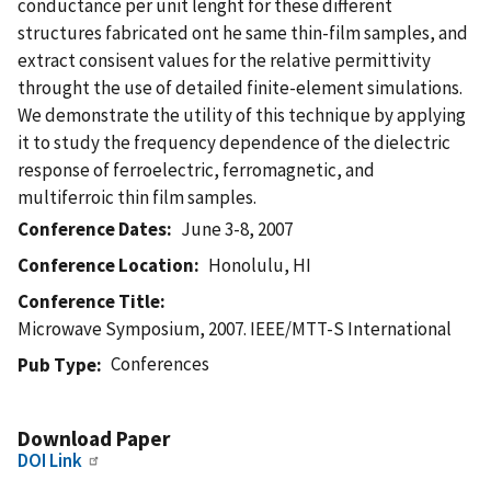
conductance per unit lenght for these different
structures fabricated ont he same thin-film samples, and
extract consisent values for the relative permittivity
throught the use of detailed finite-element simulations.
We demonstrate the utility of this technique by applying
it to study the frequency dependence of the dielectric
response of ferroelectric, ferromagnetic, and
multiferroic thin film samples.
Conference Dates
June 3-8, 2007
Conference Location
Honolulu, HI
Conference Title
Microwave Symposium, 2007. IEEE/MTT-S International
Conferences
Pub Type
Download Paper
DOI Link