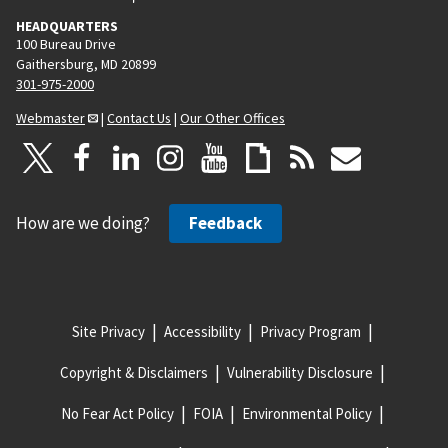
HEADQUARTERS
100 Bureau Drive
Gaithersburg, MD 20899
301-975-2000
Webmaster
|
Contact Us
|
Our Other Offices
How are we doing?
Feedback
Site Privacy
Accessibility
Privacy Program
Copyright & Disclaimers
Vulnerability Disclosure
No Fear Act Policy
FOIA
Environmental Policy