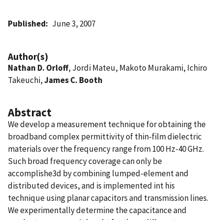
Published
June 3, 2007
Author(s)
Nathan D. Orloff
, Jordi Mateu, Makoto Murakami, Ichiro
Takeuchi,
James C. Booth
Abstract
We develop a measurement technique for obtaining the
broadband complex permittivity of thin-film dielectric
materials over the frequency range from 100 Hz-40 GHz.
Such broad frequency coverage can only be
accomplishe3d by combining lumped-element and
distributed devices, and is implemented int his
technique using planar capacitors and transmission lines.
We experimentally determine the capacitance and