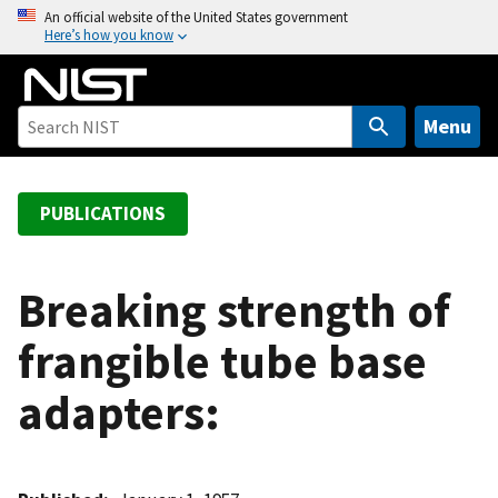
S
An official website of the United States government
Here’s how you know
k
i
p
t
Menu
o
m
a
PUBLICATIONS
i
n
c
Breaking strength of
o
frangible tube base
n
t
adapters:
e
n
t