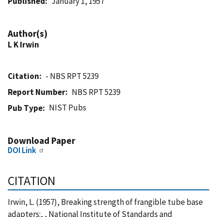
Published
January 1, 1957
Author(s)
L K Irwin
Citation
- NBS RPT 5239
Report Number
NBS RPT 5239
NIST Pubs
Pub Type
Download Paper
DOI Link
CITATION
Irwin, L. (1957), Breaking strength of frangible tube base
adapters:, , National Institute of Standards and