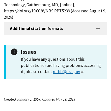
Technology, Gaithersburg, MD, [online],
https://doi.org/10.6028/NBS.RPT.5239 (Accessed August 9,
2026)
Additional citation formats
Issues
If you have any questions about this
publication or are having problems accessing
it, please contact
reflib@nist.gov
.
Created January 1, 1957, Updated May 19, 2023