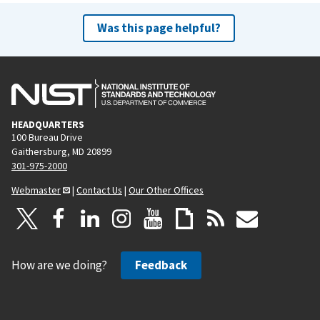
Was this page helpful?
HEADQUARTERS
100 Bureau Drive
Gaithersburg, MD 20899
301-975-2000
Webmaster
|
Contact Us
|
Our Other Offices
How are we doing?
Feedback