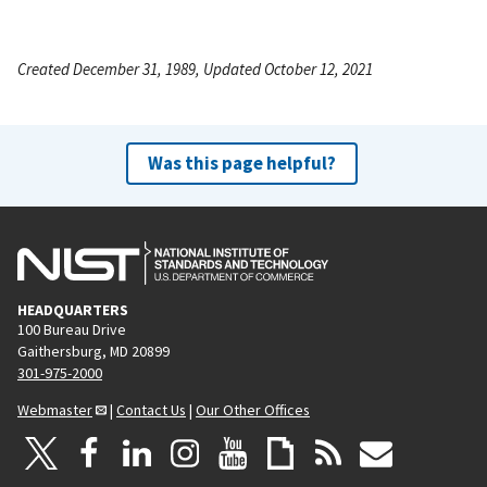
Created December 31, 1989, Updated October 12, 2021
Was this page helpful?
HEADQUARTERS
100 Bureau Drive
Gaithersburg, MD 20899
301-975-2000
Webmaster
|
Contact Us
|
Our Other Offices