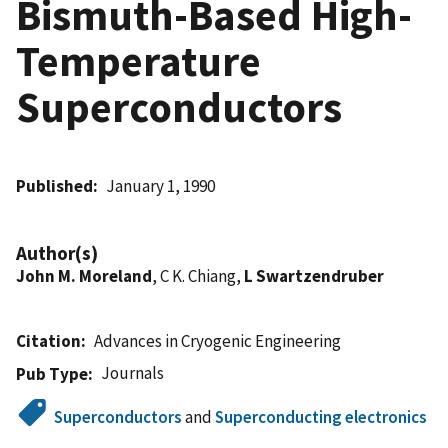
Bismuth-Based High-
Temperature
Superconductors
Published
January 1, 1990
Author(s)
John M. Moreland
, C K. Chiang,
L Swartzendruber
Citation
Advances in Cryogenic Engineering
Journals
Pub Type
Superconductors
and
Superconducting electronics