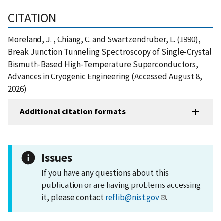
CITATION
Moreland, J. , Chiang, C. and Swartzendruber, L. (1990),
Break Junction Tunneling Spectroscopy of Single-Crystal
Bismuth-Based High-Temperature Superconductors,
Advances in Cryogenic Engineering (Accessed August 8,
2026)
Additional citation formats
Issues
If you have any questions about this
publication or are having problems accessing
it, please contact
reflib@nist.gov
.