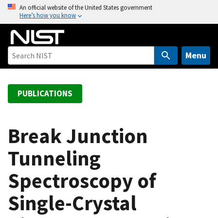
S
An official website of the United States government
Here’s how you know
k
i
p
t
Menu
o
m
a
PUBLICATIONS
i
n
c
Break Junction
o
Tunneling
n
t
Spectroscopy of
e
n
Single-Crystal
t