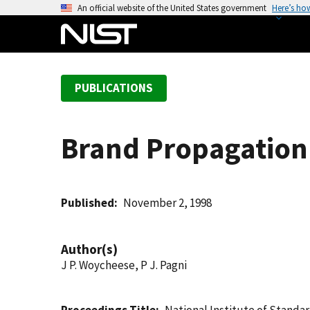
S
An official website of the United States government
Here’s ho
k
i
p
t
PUBLICATIONS
o
m
a
Brand Propagation 
i
n
c
o
Published
November 2, 1998
n
t
Author(s)
e
J P. Woycheese, P J. Pagni
n
t