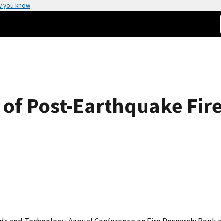
w you know
of Post-Earthquake Fire