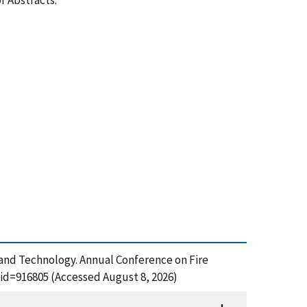
f Abstracts.
s and Technology. Annual Conference on Fire
_id=916805 (Accessed August 8, 2026)