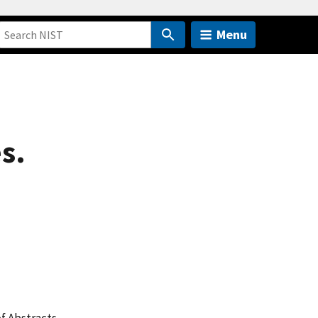
Menu
s.