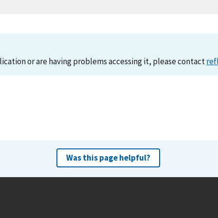
lication or are having problems accessing it, please contact
ref
Was this page helpful?