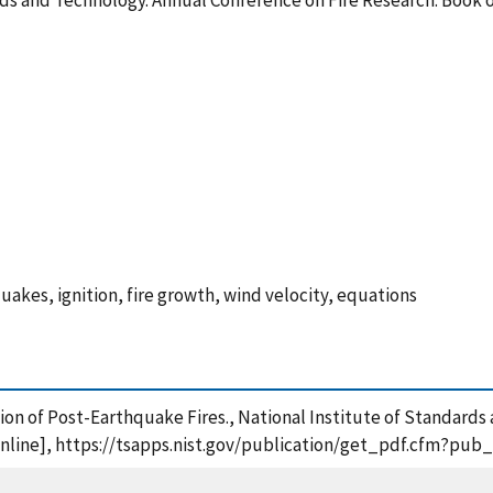
rds and Technology. Annual Conference on Fire Research: Book o
quakes, ignition, fire growth, wind velocity, equations
tion of Post-Earthquake Fires., National Institute of Standard
[online], https://tsapps.nist.gov/publication/get_pdf.cfm?pub