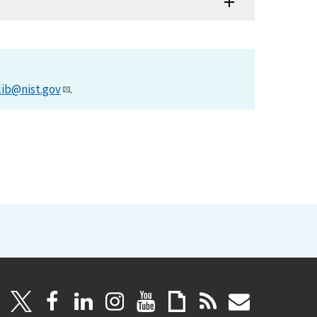
lib@nist.gov
.