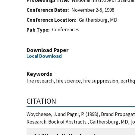
Proceedings Title
National Institute of Standa
Conference Dates
November 2-5, 1998
Conference Location
Gaithersburg, MD
Conferences
Pub Type
Download Paper
Local Download
Keywords
fire research, fire science, fire suppression, earth
CITATION
Woycheese, J. and Pagni, P. (1998), Brand Propaga
Research: Book of Abstracts., Gaithersburg, MD, 