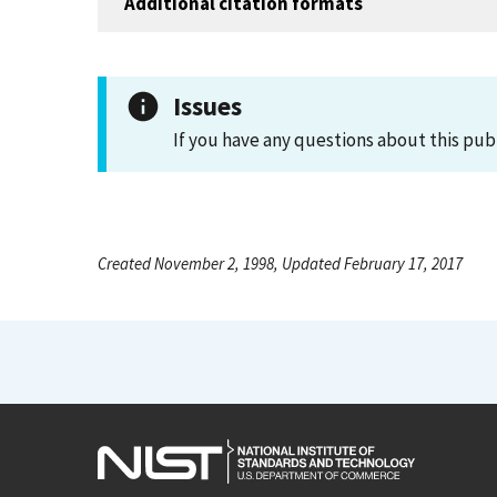
Additional citation formats
Issues
If you have any questions about this pub
Created November 2, 1998, Updated February 17, 2017