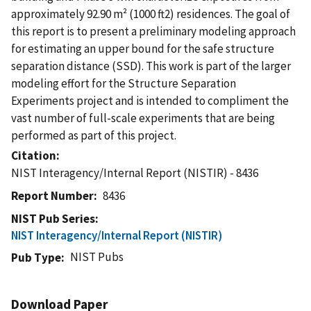
approximately 92.90 m² (1000 ft2) residences. The goal of
this report is to present a preliminary modeling approach
for estimating an upper bound for the safe structure
separation distance (SSD). This work is part of the larger
modeling effort for the Structure Separation
Experiments project and is intended to compliment the
vast number of full-scale experiments that are being
performed as part of this project.
Citation
NIST Interagency/Internal Report (NISTIR) - 8436
Report Number
8436
NIST Pub Series
NIST Interagency/Internal Report (NISTIR)
NIST Pubs
Pub Type
Download Paper