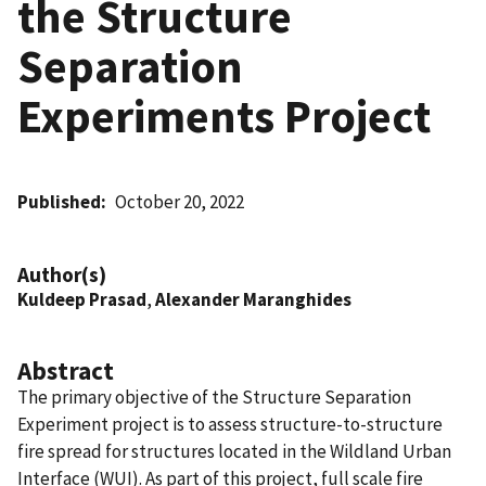
the Structure
Separation
Experiments Project
Published
October 20, 2022
Author(s)
Kuldeep Prasad
,
Alexander Maranghides
Abstract
The primary objective of the Structure Separation
Experiment project is to assess structure-to-structure
fire spread for structures located in the Wildland Urban
Interface (WUI). As part of this project, full scale fire