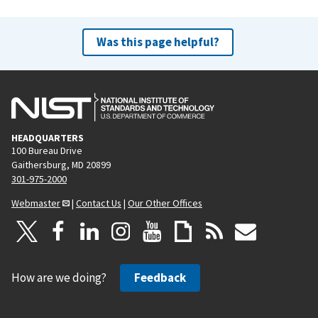
Was this page helpful?
HEADQUARTERS
100 Bureau Drive
Gaithersburg, MD 20899
301-975-2000
Webmaster
|
Contact Us
|
Our Other Offices
How are we doing?
Feedback