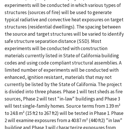
experiments will be conducted in which various types of
structures (sources of fire) will be used to generate
typical radiative and convective heat exposures on target
structures (residential dwellings). The spacing between
the source and target structures will be varied to identify
safe structure separation distance (SSD). Most
experiments will be conducted with construction
materials currently listed in State of California building
codes and using code compliant structural assemblies. A
limited number of experiments will be conducted with
enhanced, ignition resistant, materials that may not
currently be listed by the State of California. The project
is divided into three phases. Phase 1 will test sheds as fire
sources, Phase 2 will test "in-law" buildings and Phase 3
will test single-family homes. Source terms from 1.39 m²
to 24.8 m² (15 ft2 to 267 ft2) will be tested in Phase 1. Phase
2 will examine exposures from a 40.87 m² (440 ft2) "in law"
building and Phase 3 will characterize exposures from