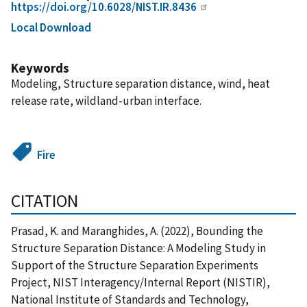
https://doi.org/10.6028/NIST.IR.8436
Local Download
Keywords
Modeling, Structure separation distance, wind, heat
release rate, wildland-urban interface.
Fire
CITATION
Prasad, K. and Maranghides, A. (2022), Bounding the
Structure Separation Distance: A Modeling Study in
Support of the Structure Separation Experiments
Project, NIST Interagency/Internal Report (NISTIR),
National Institute of Standards and Technology,