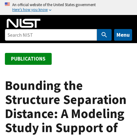
S
An official website of the United States government
Here’s how you know
k
i
p
t
Menu
o
m
a
PUBLICATIONS
i
n
c
Bounding the
o
Structure Separation
n
t
Distance: A Modeling
e
n
Study in Support of
t