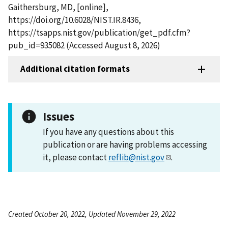
Gaithersburg, MD, [online],
https://doi.org/10.6028/NIST.IR.8436,
https://tsapps.nist.gov/publication/get_pdf.cfm?
pub_id=935082 (Accessed August 8, 2026)
Additional citation formats
Issues
If you have any questions about this
publication or are having problems accessing
it, please contact
reflib@nist.gov
.
Created October 20, 2022, Updated November 29, 2022