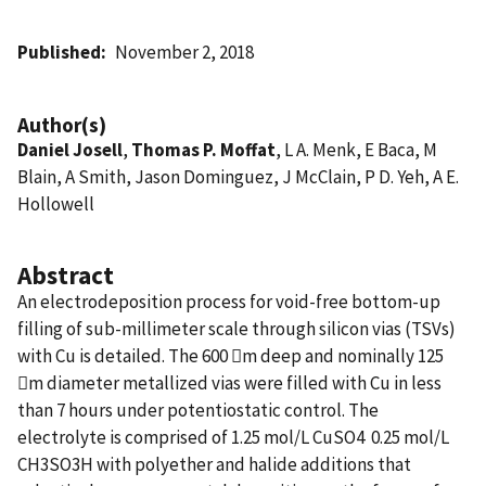
Published
November 2, 2018
Author(s)
Daniel Josell
,
Thomas P. Moffat
, L A. Menk, E Baca, M
Blain, A Smith, Jason Dominguez, J McClain, P D. Yeh, A E.
Hollowell
Abstract
An electrodeposition process for void-free bottom-up
filling of sub-millimeter scale through silicon vias (TSVs)
with Cu is detailed. The 600 m deep and nominally 125
m diameter metallized vias were filled with Cu in less
than 7 hours under potentiostatic control. The
electrolyte is comprised of 1.25 mol/L CuSO4  0.25 mol/L
CH3SO3H with polyether and halide additions that