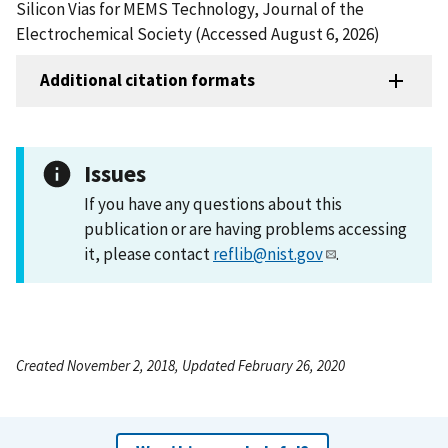
Silicon Vias for MEMS Technology, Journal of the
Electrochemical Society (Accessed August 6, 2026)
Additional citation formats
Issues
If you have any questions about this
publication or are having problems accessing
it, please contact
reflib@nist.gov
.
Created November 2, 2018, Updated February 26, 2020