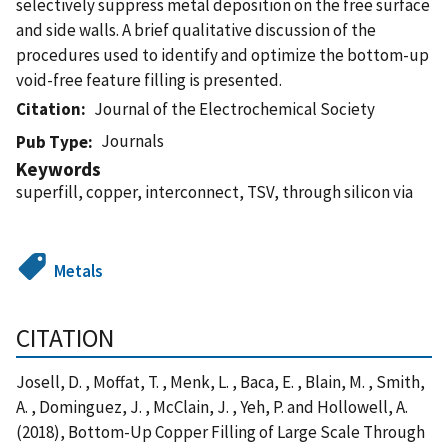
selectively suppress metal deposition on the free surface
and side walls. A brief qualitative discussion of the
procedures used to identify and optimize the bottom-up
void-free feature filling is presented.
Citation
Journal of the Electrochemical Society
Journals
Pub Type
Keywords
superfill, copper, interconnect, TSV, through silicon via
Metals
CITATION
Josell, D. , Moffat, T. , Menk, L. , Baca, E. , Blain, M. , Smith,
A. , Dominguez, J. , McClain, J. , Yeh, P. and Hollowell, A.
(2018), Bottom-Up Copper Filling of Large Scale Through