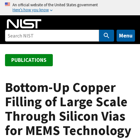
S
An official website of the United States government
Here’s how you know
k
i
p
t
Menu
o
m
a
PUBLICATIONS
i
n
c
Bottom-Up Copper
o
Filling of Large Scale
n
t
Through Silicon Vias
e
n
for MEMS Technology
t