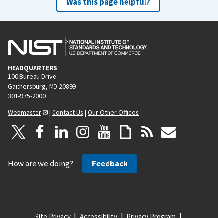
Was this page helpful?
HEADQUARTERS
100 Bureau Drive
Gaithersburg, MD 20899
301-975-2000
Webmaster
|
Contact Us
|
Our Other Offices
How are we doing?
Feedback
Site Privacy
Accessibility
Privacy Program