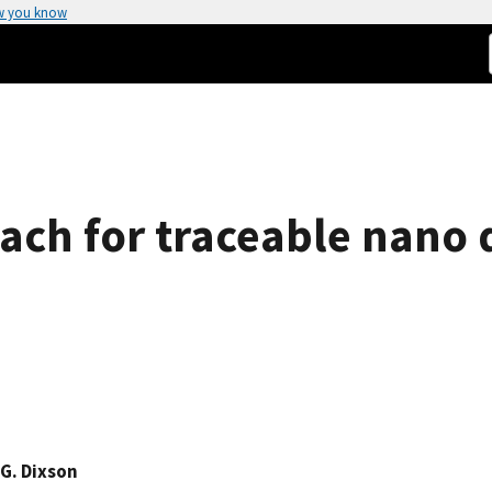
w you know
ach for traceable nano 
G. Dixson