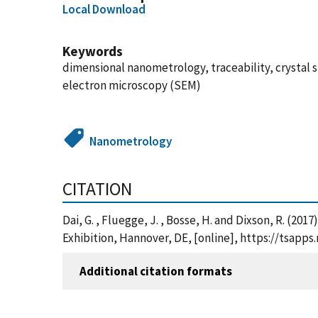
Local Download
Keywords
dimensional nanometrology, traceability, crystal 
electron microscopy (SEM)
Nanometrology
CITATION
Dai, G. , Fluegge, J. , Bosse, H. and Dixson, R. (
Exhibition, Hannover, DE, [online], https://tsap
Additional citation formats