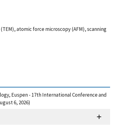
py (TEM), atomic force microscopy (AFM), scanning
ology, Euspen - 17th International Conference and
ugust 6, 2026)