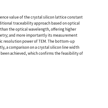
ce value of the crystal silicon lattice constant
ditional traceability approach based on optical
than the optical wavelength, offering higher
rometry; and more importantly its measurement
mic resolution power of TEM. The bottom-up
, a comparison on a crystal silicon line width
een achieved, which confirms the feasibility of