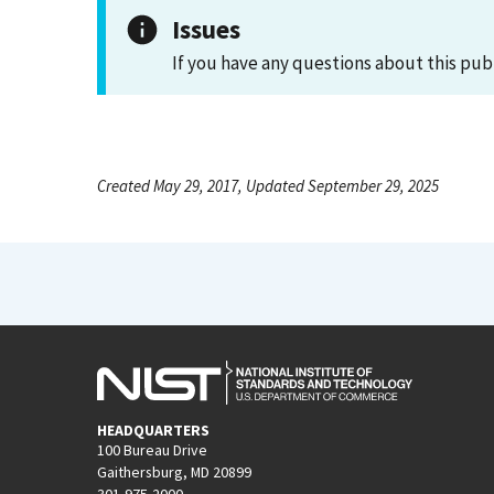
Issues
If you have any questions about this pub
Created May 29, 2017, Updated September 29, 2025
HEADQUARTERS
100 Bureau Drive
Gaithersburg, MD 20899
301-975-2000