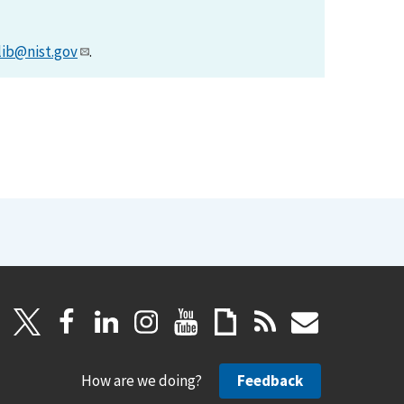
lib@nist.gov
.
How are we doing?
Feedback