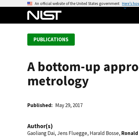
S
An official website of the United States government
Here’s ho
k
i
p
t
PUBLICATIONS
o
m
a
A bottom-up appro
i
n
metrology
c
o
n
t
Published
May 29, 2017
e
n
Author(s)
t
Gaoliang Dai, Jens Fluegge, Harald Bosse,
Ronald 