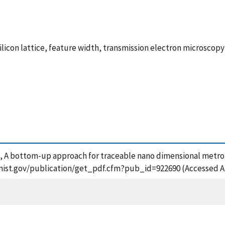
silicon lattice, feature width, transmission electron microsco
2017), A bottom-up approach for traceable nano dimensional metr
ps.nist.gov/publication/get_pdf.cfm?pub_id=922690 (Accessed A