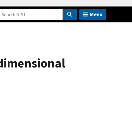
Menu
dimensional