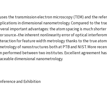
es the transmission electron microscopy (TEM) and the referen
applications in dimensional nanometrology. Compared to the tra
veral important advantages: the atom spacing is much shorter 
ror source ̶ the inherent nonlinearity error of optical interfe
nteraction for feature width metrology thanks to the true ato
etrology of nanostructures both at PTB and NIST. More recently
n performed between two institutes. Excellent agreement has b
raceable dimensional nanometrology.
onference and Exhibition