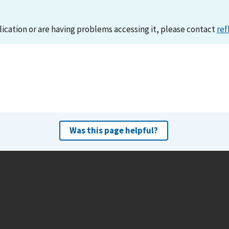
lication or are having problems accessing it, please contact
ref
Was this page helpful?