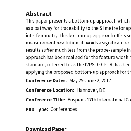
Abstract
This paper presents a bottom-up approach which us
as a pathway for traceability to the SI metre for 
interferometry, this bottom-up approach offers se
measurement resolution; it avoids a significant er
results suffer much less from the probe-sample i
approach has been realised for the feature width m
standard, referred to as the IVPS100-PTB, has bee
applying the proposed bottom-up approach for t
Conference Dates
May 29-June 2, 2017
Conference Location
Hannover, DE
Conference Title
Euspen - 17th International C
Conferences
Pub Type
Download Paper