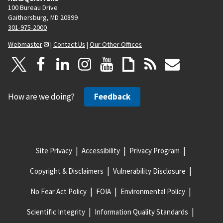
100 Bureau Drive
Gaithersburg, MD 20899
301-975-2000
Webmaster
|
Contact Us
|
Our Other Offices
How are we doing?
Feedback
Site Privacy
Accessibility
Privacy Program
Copyright & Disclaimers
Vulnerability Disclosure
No Fear Act Policy
FOIA
Environmental Policy
Scientific Integrity
Information Quality Standards