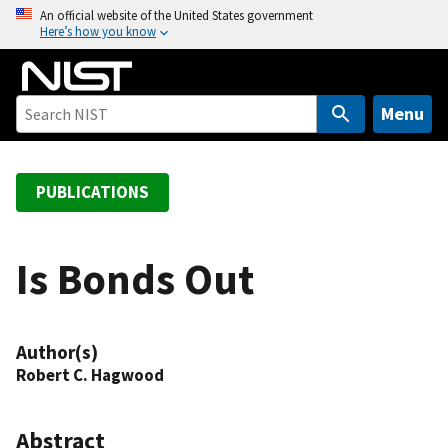
S
An official website of the United States government
Here’s how you know
k
i
p
t
Menu
o
m
a
PUBLICATIONS
i
n
c
Is Bonds Out
o
n
t
Author(s)
e
Robert C. Hagwood
n
t
Abstract