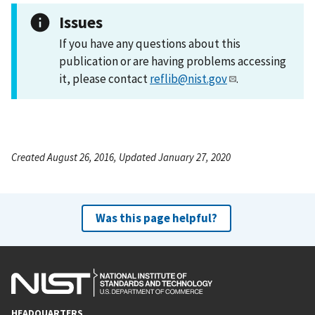
Issues
If you have any questions about this
publication or are having problems accessing
it, please contact
reflib@nist.gov
.
Created August 26, 2016, Updated January 27, 2020
Was this page helpful?
HEADQUARTERS