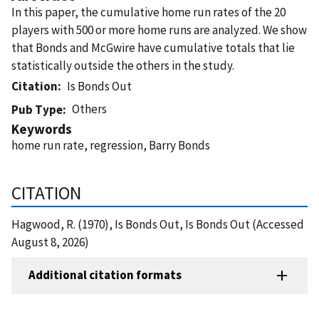
In this paper, the cumulative home run rates of the 20
players with 500 or more home runs are analyzed. We show
that Bonds and McGwire have cumulative totals that lie
statistically outside the others in the study.
Citation
Is Bonds Out
Others
Pub Type
Keywords
home run rate, regression, Barry Bonds
CITATION
Hagwood, R. (1970), Is Bonds Out, Is Bonds Out (Accessed
August 8, 2026)
Additional citation formats