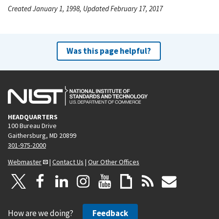
Created January 1, 1998, Updated February 17, 2017
Was this page helpful?
HEADQUARTERS
100 Bureau Drive
Gaithersburg, MD 20899
301-975-2000
Webmaster
|
Contact Us
|
Our Other Offices
How are we doing?
Feedback