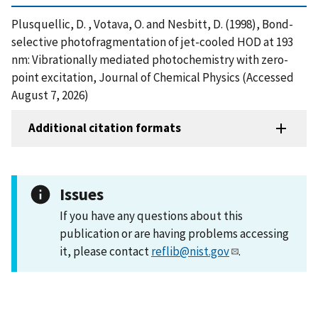
Plusquellic, D. , Votava, O. and Nesbitt, D. (1998), Bond-
selective photofragmentation of jet-cooled HOD at 193
nm: Vibrationally mediated photochemistry with zero-
point excitation, Journal of Chemical Physics (Accessed
August 7, 2026)
Additional citation formats
Issues
If you have any questions about this
publication or are having problems accessing
it, please contact
reflib@nist.gov
.