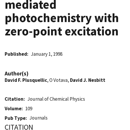
mediated
photochemistry with
zero-point excitation
Published
January 1, 1998
Author(s)
David F. Plusquellic
, O Votava,
David J. Nesbitt
Citation
Journal of Chemical Physics
Volume
109
Journals
Pub Type
CITATION