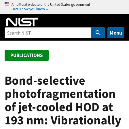
S
An official website of the United States government
Here’s how you know
k
i
p
t
Menu
o
m
a
PUBLICATIONS
i
n
c
Bond-selective
o
photofragmentation
n
t
of jet-cooled HOD at
e
n
193 nm: Vibrationally
t