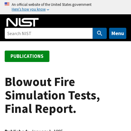
S
An official website of the United States government
Here’s how you know
k
i
p
t
Menu
o
m
a
PUBLICATIONS
i
n
c
Blowout Fire
o
Simulation Tests,
n
t
Final Report.
e
n
t