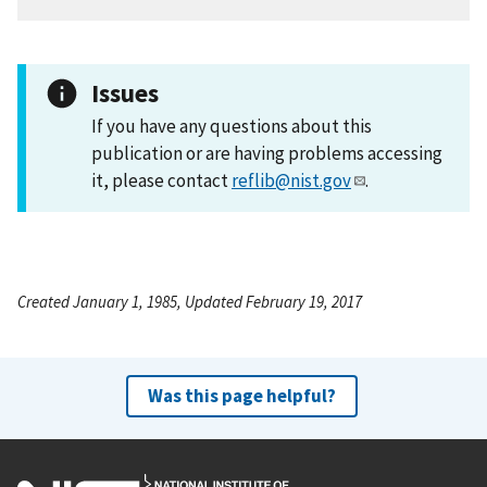
Issues
If you have any questions about this
publication or are having problems accessing
it, please contact
reflib@nist.gov
.
Created January 1, 1985, Updated February 19, 2017
Was this page helpful?