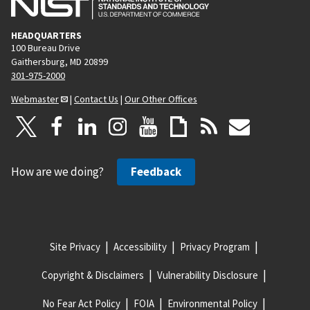
HEADQUARTERS
100 Bureau Drive
Gaithersburg, MD 20899
301-975-2000
Webmaster
|
Contact Us
|
Our Other Offices
How are we doing?
Feedback
Site Privacy
Accessibility
Privacy Program
Copyright & Disclaimers
Vulnerability Disclosure
No Fear Act Policy
FOIA
Environmental Policy