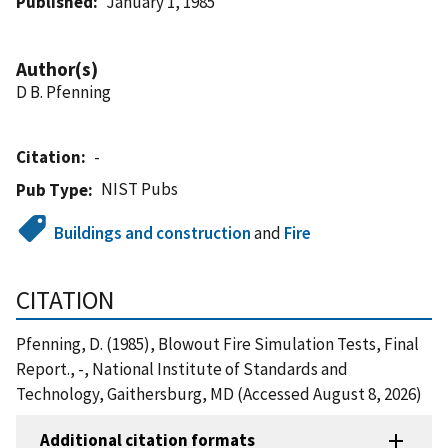
Published
January 1, 1985
Author(s)
D B. Pfenning
Citation
-
NIST Pubs
Pub Type
Buildings and construction
and
Fire
CITATION
Pfenning, D. (1985), Blowout Fire Simulation Tests, Final
Report., -, National Institute of Standards and
Technology, Gaithersburg, MD (Accessed August 8, 2026)
Additional citation formats