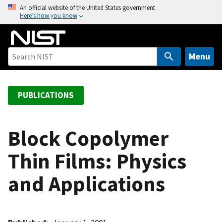
S
An official website of the United States government
Here’s how you know
k
i
p
t
Menu
o
m
a
PUBLICATIONS
i
n
c
Block Copolymer
o
Thin Films: Physics
n
t
and Applications
e
n
t