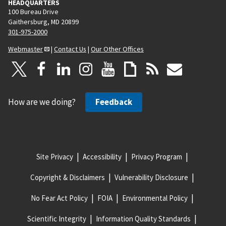
HEADQUARTERS
100 Bureau Drive
Gaithersburg, MD 20899
301-975-2000
Webmaster
|
Contact Us
|
Our Other Offices
How are we doing?
Feedback
Site Privacy
Accessibility
Privacy Program
Copyright & Disclaimers
Vulnerability Disclosure
No Fear Act Policy
FOIA
Environmental Policy
Scientific Integrity
Information Quality Standards