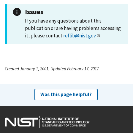
Issues
If you have any questions about this
publication or are having problems accessing
it, please contact
reflib@nist.gov
.
Created January 1, 2001, Updated February 17, 2017
Was this page helpful?