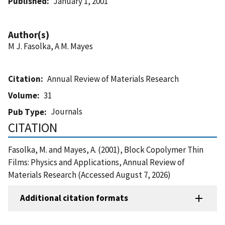
Published
January 1, 2001
Author(s)
M J. Fasolka, A M. Mayes
Citation
Annual Review of Materials Research
Volume
31
Journals
Pub Type
CITATION
Fasolka, M. and Mayes, A. (2001), Block Copolymer Thin
Films: Physics and Applications, Annual Review of
Materials Research (Accessed August 7, 2026)
Additional citation formats