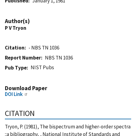
Published
January 1, 1981
Author(s)
P V Tryon
Citation
- NBS TN 1036
Report Number
NBS TN 1036
NIST Pubs
Pub Type
Download Paper
DOI Link
CITATION
Tryon, P. (1981), The bispectrum and higher-order spectra
::a bibliography, , National Institute of Standards and