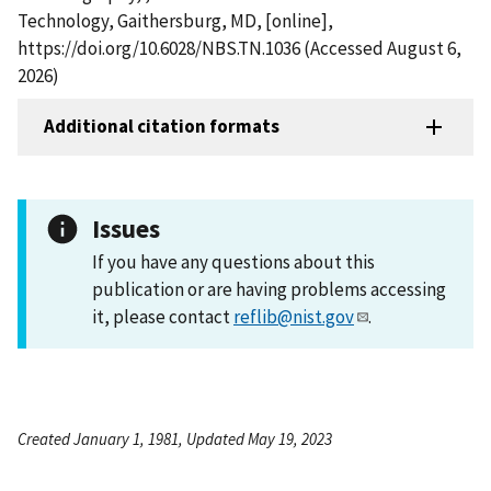
Technology, Gaithersburg, MD, [online],
https://doi.org/10.6028/NBS.TN.1036 (Accessed August 6,
2026)
Additional citation formats
Issues
If you have any questions about this
publication or are having problems accessing
it, please contact
reflib@nist.gov
.
Created January 1, 1981, Updated May 19, 2023