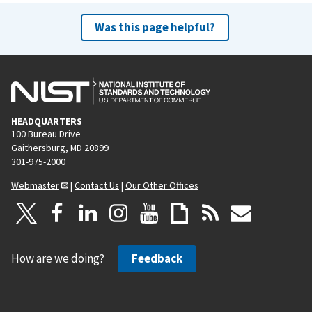
Was this page helpful?
HEADQUARTERS
100 Bureau Drive
Gaithersburg, MD 20899
301-975-2000
Webmaster
|
Contact Us
|
Our Other Offices
How are we doing?
Feedback