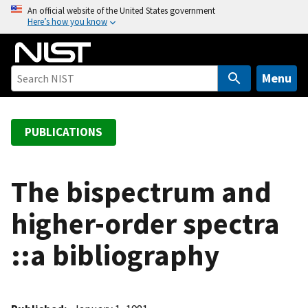
S
An official website of the United States government
Here’s how you know
k
i
p
t
Menu
o
m
a
PUBLICATIONS
i
n
c
The bispectrum and
o
higher-order spectra
n
t
::a bibliography
e
n
t