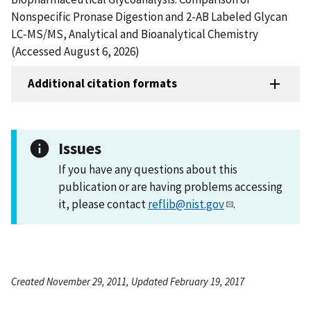
Nonspecific Pronase Digestion and 2-AB Labeled Glycan
LC-MS/MS, Analytical and Bioanalytical Chemistry
(Accessed August 6, 2026)
Additional citation formats
Issues
If you have any questions about this
publication or are having problems accessing
it, please contact
reflib@nist.gov
.
Created November 29, 2011, Updated February 19, 2017