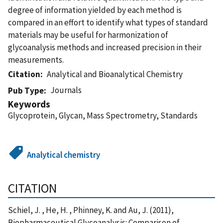
degree of information yielded by each method is
compared in an effort to identify what types of standard
materials may be useful for harmonization of
glycoanalysis methods and increased precision in their
measurements.
Citation
Analytical and Bioanalytical Chemistry
Journals
Pub Type
Keywords
Glycoprotein, Glycan, Mass Spectrometry, Standards
Analytical chemistry
CITATION
Schiel, J. , He, H. , Phinney, K. and Au, J. (2011),
Biopharmaceutical Glycoanalysis: Comparison of