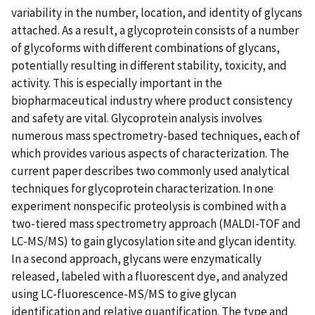
variability in the number, location, and identity of glycans
attached. As a result, a glycoprotein consists of a number
of glycoforms with different combinations of glycans,
potentially resulting in different stability, toxicity, and
activity. This is especially important in the
biopharmaceutical industry where product consistency
and safety are vital. Glycoprotein analysis involves
numerous mass spectrometry-based techniques, each of
which provides various aspects of characterization. The
current paper describes two commonly used analytical
techniques for glycoprotein characterization. In one
experiment nonspecific proteolysis is combined with a
two-tiered mass spectrometry approach (MALDI-TOF and
LC-MS/MS) to gain glycosylation site and glycan identity.
In a second approach, glycans were enzymatically
released, labeled with a fluorescent dye, and analyzed
using LC-fluorescence-MS/MS to give glycan
identification and relative quantification. The type and