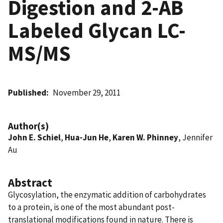
Digestion and 2-AB
Labeled Glycan LC-
MS/MS
Published
November 29, 2011
Author(s)
John E. Schiel
,
Hua-Jun He
,
Karen W. Phinney
, Jennifer
Au
Abstract
Glycosylation, the enzymatic addition of carbohydrates
to a protein, is one of the most abundant post-
translational modifications found in nature. There is