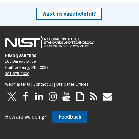
Was this page helpful?
HEADQUARTERS
100 Bureau Drive
Gaithersburg, MD 20899
301-975-2000
Webmaster
|
Contact Us
|
Our Other Offices
How are we doing?
Feedback