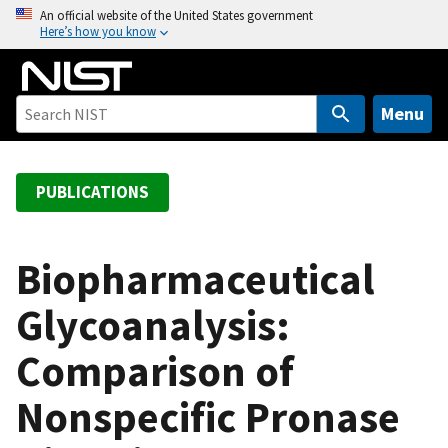
S
An official website of the United States government
Here’s how you know
k
i
p
t
Menu
o
m
a
PUBLICATIONS
i
n
c
Biopharmaceutical
o
Glycoanalysis:
n
t
Comparison of
e
n
Nonspecific Pronase
t