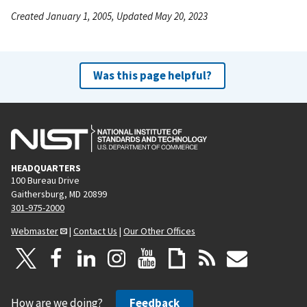
Created January 1, 2005, Updated May 20, 2023
Was this page helpful?
HEADQUARTERS
100 Bureau Drive
Gaithersburg, MD 20899
301-975-2000
Webmaster
|
Contact Us
|
Our Other Offices
How are we doing?
Feedback