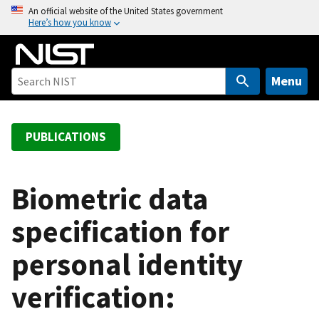
S
An official website of the United States government
Here’s how you know
k
i
p
t
Menu
o
m
a
PUBLICATIONS
i
n
c
Biometric data
o
specification for
n
t
personal identity
e
n
verification:
t