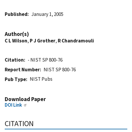
Published
January 1, 2005
Author(s)
C L Wilson
,
P J Grother
,
R Chandramouli
Citation
- NIST SP 800-76
Report Number
NIST SP 800-76
NIST Pubs
Pub Type
Download Paper
DOI Link
CITATION