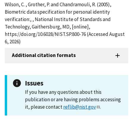
Wilson, C. , Grother, P. and Chandramouli, R. (2005),
Biometric data specification for personal identity
verification:, , National Institute of Standards and
Technology, Gaithersburg, MD, [online],
https://doi.org/10.6028/NIST.SP.800-76 (Accessed August
6, 2026)
Additional citation formats
Issues
If you have any questions about this
publication or are having problems accessing
it, please contact
reflib@nist.gov
.